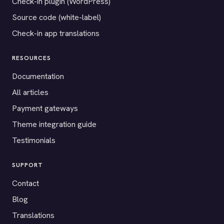
Check-in plugin (WordPress)
Source code (white-label)
Check-in app translations
RESOURCES
Documentation
All articles
Payment gateways
Theme integration guide
Testimonials
SUPPORT
Contact
Blog
Translations