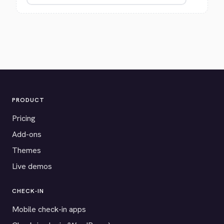
PRODUCT
Pricing
Add-ons
Themes
Live demos
CHECK-IN
Mobile check-in apps