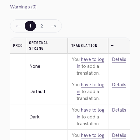
Warnings (0)
←
→
1
2
ORIGINAL
PRIO
TRANSLATION
—
STRING
You
have to log
Details
None
in
to add a
translation.
You
have to log
Details
Default
in
to add a
translation.
You
have to log
Details
Dark
in
to add a
translation.
You
have to log
Details