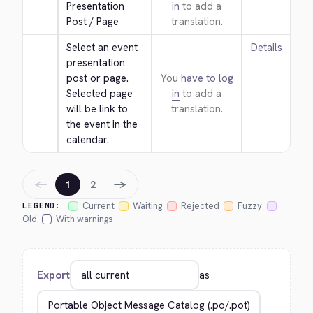
Presentation 
in
to add a
Post / Page
translation.
Select an event 
Details
presentation 
post or page. 
You
have to log
Selected page 
in
to add a
will be link to 
translation.
the event in the 
calendar.
←
→
1
2
Current
Waiting
Rejected
Fuzzy
LEGEND:
Old
With warnings
Export
as