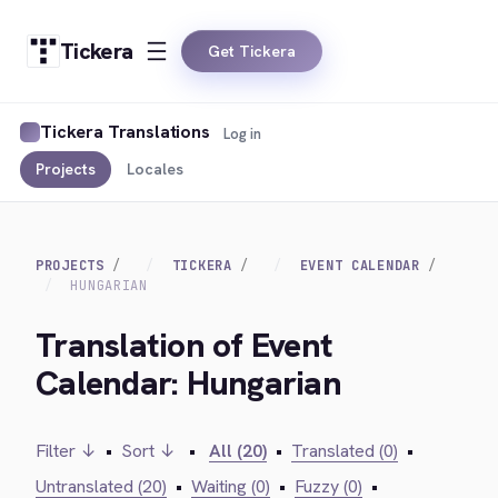
Tickera
Get Tickera
Tickera Translations
Log in
Projects
Locales
PROJECTS
TICKERA
EVENT CALENDAR
HUNGARIAN
Translation of Event
Calendar: Hungarian
Filter ↓
•
Sort ↓
•
All (20)
•
Translated (0)
•
Untranslated (20)
•
Waiting (0)
•
Fuzzy (0)
•