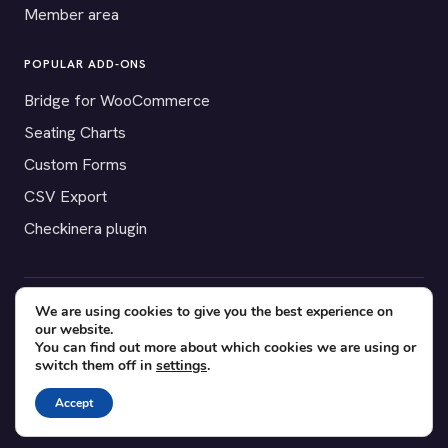
Member area
POPULAR ADD-ONS
Bridge for WooCommerce
Seating Charts
Custom Forms
CSV Export
Checkinera plugin
We are using cookies to give you the best experience on
© 2012–2026 Tickera. Made for WordPress event organizers
our website.
worldwide.
Privacy
·
Terms
·
Cookies
You can find out more about which cookies we are using or
switch them off in
settings
.
X
YouTube
Facebook
Accept