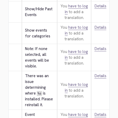
You
have to log
Details
Show/Hide Past 
in
to add a
Events
translation.
You
have to log
Details
Show events 
in
to add a
for categories
translation.
Note: If none 
Details
You
have to log
selected, all 
in
to add a
events will be 
translation.
visible.
There was an 
Details
issue 
You
have to log
determining 
in
to add a
where 
 is 
%s
translation.
installed. Please 
reinstall it.
Event 
You
have to log
Details