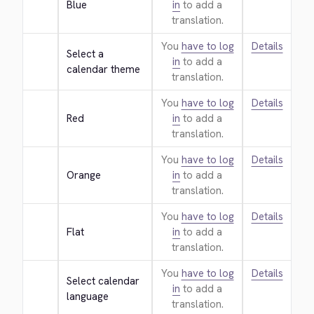
Blue
in
to add a
translation.
You
have to log
Details
Select a 
in
to add a
calendar theme
translation.
You
have to log
Details
Red
in
to add a
translation.
You
have to log
Details
Orange
in
to add a
translation.
You
have to log
Details
Flat
in
to add a
translation.
You
have to log
Details
Select calendar 
in
to add a
language
translation.