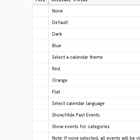
PRIO
ORIGINAL STRING
None
Default
Dark
Blue
Select a calendar theme
Red
Orange
Flat
Select calendar language
Show/Hide Past Events
Show events for categories
Note: If none selected, all events will be vi