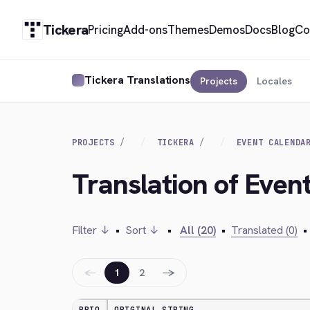
Tickera
Pricing
Add-ons
Themes
Demos
Docs
Blog
Co
Tickera Translations
Projects
Locales
PROJECTS
TICKERA
EVENT CALENDA
Translation of Even
Filter ↓
•
Sort ↓
•
All (20)
•
Translated (0)
•
←
→
1
2