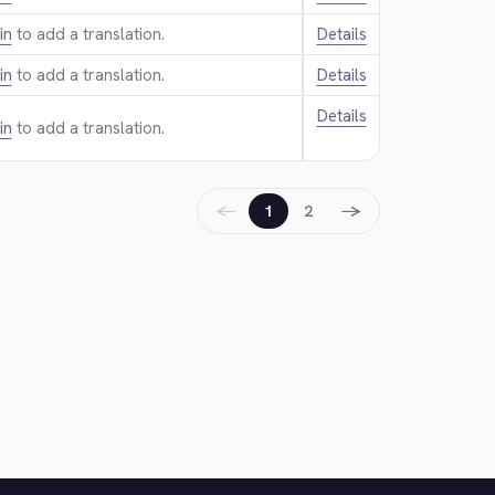
in
to add a translation.
Details
in
to add a translation.
Details
Details
in
to add a translation.
←
→
1
2