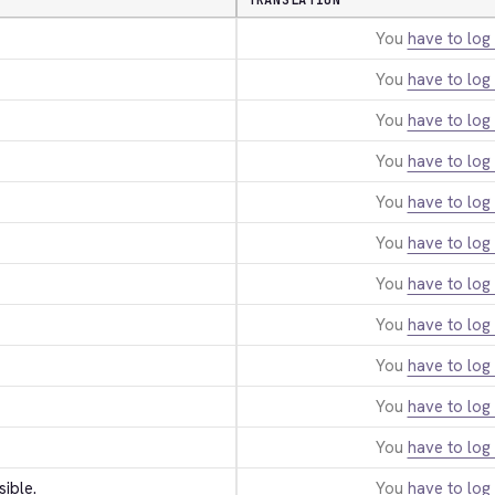
TRANSLATION
You
have to log 
You
have to log 
You
have to log 
You
have to log 
You
have to log 
You
have to log 
You
have to log 
You
have to log 
You
have to log 
You
have to log 
You
have to log 
sible.
You
have to log 