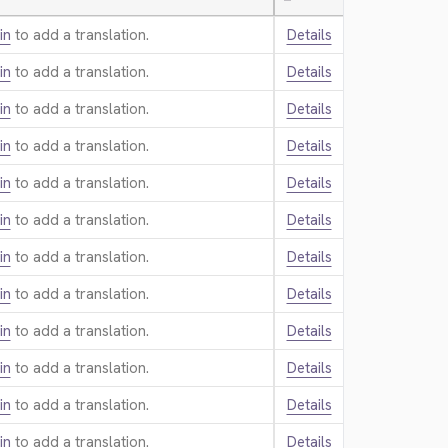
—
in
to add a translation.
Details
in
to add a translation.
Details
in
to add a translation.
Details
in
to add a translation.
Details
in
to add a translation.
Details
in
to add a translation.
Details
in
to add a translation.
Details
in
to add a translation.
Details
in
to add a translation.
Details
in
to add a translation.
Details
in
to add a translation.
Details
in
to add a translation.
Details