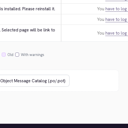
 is installed. Please reinstall it.
You
have to log 
You
have to log 
Selected page will be link to 
You
have to log 
Old
With warnings