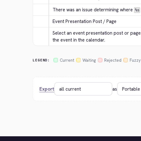
There was an issue determining where 
%s
Event Presentation Post / Page
Select an event presentation post or page. 
the event in the calendar.
Current
Waiting
Rejected
Fuzzy
LEGEND:
Export
as