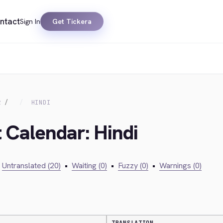
ntact
Sign In
Get Tickera
R
HINDI
t Calendar: Hindi
Untranslated (20)
•
Waiting (0)
•
Fuzzy (0)
•
Warnings (0)