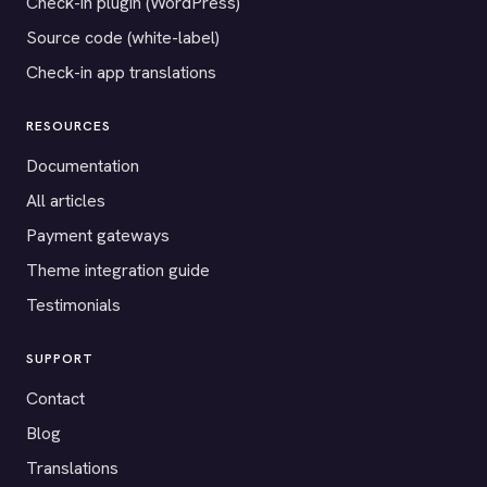
Check-in plugin (WordPress)
Source code (white-label)
Check-in app translations
RESOURCES
Documentation
All articles
Payment gateways
Theme integration guide
Testimonials
SUPPORT
Contact
Blog
Translations