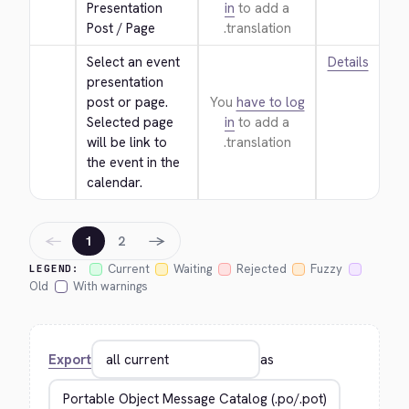
Presentation 
in
to add a
Post / Page
translation.
Select an event 
Details
presentation 
post or page. 
You
have to log
Selected page 
in
to add a
will be link to 
translation.
the event in the 
calendar.
←
→
1
2
Current
Waiting
Rejected
Fuzzy
LEGEND:
Old
With warnings
Export
as