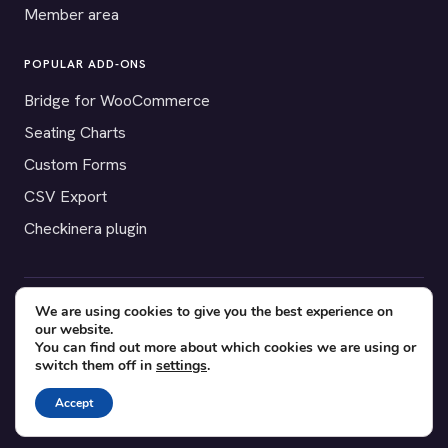
Member area
POPULAR ADD-ONS
Bridge for WooCommerce
Seating Charts
Custom Forms
CSV Export
Checkinera plugin
We are using cookies to give you the best experience on
© 2012–2026 Tickera. Made for WordPress event organizers
our website.
worldwide.
Privacy
·
Terms
·
Cookies
You can find out more about which cookies we are using or
switch them off in
settings
.
X
YouTube
Facebook
Accept