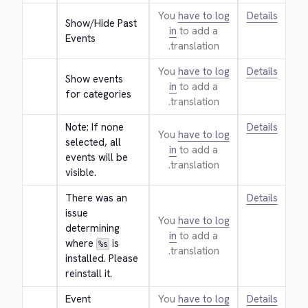
You
have to log
Details
Show/Hide Past 
in
to add a
Events
translation.
You
have to log
Details
Show events 
in
to add a
for categories
translation.
Note: If none 
Details
You
have to log
selected, all 
in
to add a
events will be 
translation.
visible.
There was an 
Details
issue 
You
have to log
determining 
in
to add a
where 
 is 
%s
translation.
installed. Please 
reinstall it.
Event 
You
have to log
Details