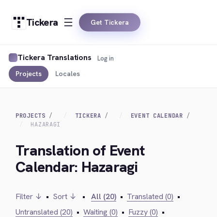
Tickera
Get Tickera
Tickera Translations
Log in
Projects
Locales
PROJECTS
TICKERA
EVENT CALENDAR
HAZARAGI
Translation of Event
Calendar: Hazaragi
Filter ↓
•
Sort ↓
•
All (20)
•
Translated (0)
•
Untranslated (20)
•
Waiting (0)
•
Fuzzy (0)
•