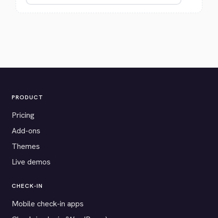
PRODUCT
Pricing
Add-ons
Themes
Live demos
CHECK-IN
Mobile check-in apps