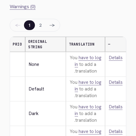
Warnings (0)
←
→
1
2
ORIGINAL
PRIO
TRANSLATION
—
STRING
You
have to log
Details
None
in
to add a
translation.
You
have to log
Details
Default
in
to add a
translation.
You
have to log
Details
Dark
in
to add a
translation.
You
have to log
Details