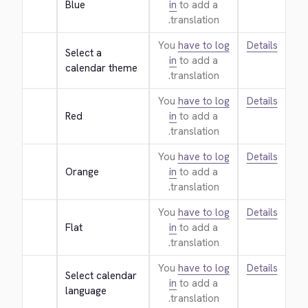
Blue
in
to add a
translation.
You
have to log
Details
Select a 
in
to add a
calendar theme
translation.
You
have to log
Details
Red
in
to add a
translation.
You
have to log
Details
Orange
in
to add a
translation.
You
have to log
Details
Flat
in
to add a
translation.
You
have to log
Details
Select calendar 
in
to add a
language
translation.