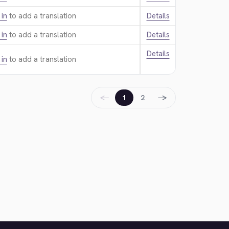
 in
to add a translation.
Details
 in
to add a translation.
Details
Details
 in
to add a translation.
←
→
1
2