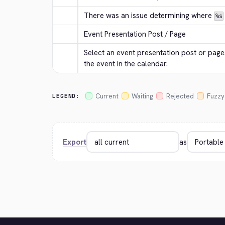
There was an issue determining where 
%s
Event Presentation Post / Page
Select an event presentation post or page. 
the event in the calendar.
Current
Waiting
Rejected
Fuzzy
LEGEND:
Export
as