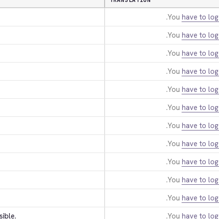
TRANSLATION
You
have to log
You
have to log
You
have to log
You
have to log
You
have to log
You
have to log
You
have to log
You
have to log
You
have to log
You
have to log
You
have to log
sible.
You
have to log