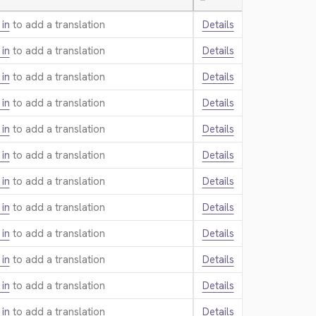
—
 in
to add a translation.
Details
 in
to add a translation.
Details
 in
to add a translation.
Details
 in
to add a translation.
Details
 in
to add a translation.
Details
 in
to add a translation.
Details
 in
to add a translation.
Details
 in
to add a translation.
Details
 in
to add a translation.
Details
 in
to add a translation.
Details
 in
to add a translation.
Details
 in
to add a translation.
Details