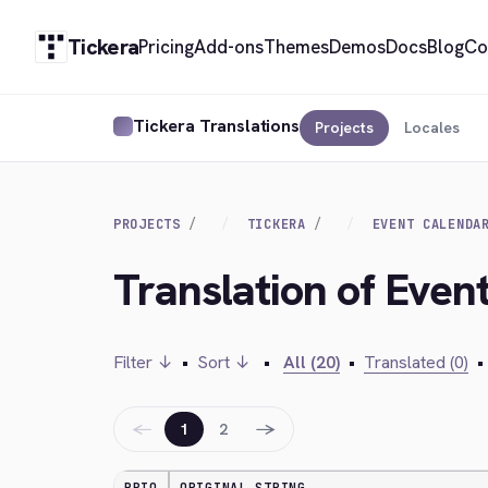
Tickera
Pricing
Add-ons
Themes
Demos
Docs
Blog
Co
Tickera Translations
Projects
Locales
PROJECTS
TICKERA
EVENT CALENDA
Translation of Even
Filter ↓
•
Sort ↓
•
All (20)
•
Translated (0)
•
←
→
1
2