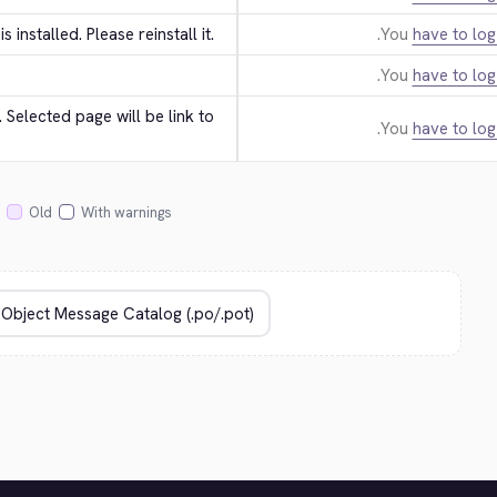
 is installed. Please reinstall it.
You
have to log
You
have to log
Selected page will be link to 
You
have to log
Old
With warnings