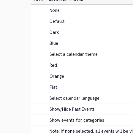
PRIO
ORIGINAL STRING
None
Default
Dark
Blue
Select a calendar theme
Red
Orange
Flat
Select calendar language
Show/Hide Past Events
Show events for categories
Note: If none selected, all events will be vi