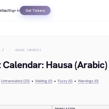
ntact
Sign In
Get Tickera
R
HAUSA (ARABIC)
t Calendar: Hausa (Arabic)
Untranslated (20)
•
Waiting (0)
•
Fuzzy (0)
•
Warnings (0)