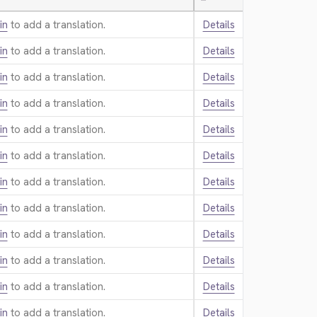
—
in
to add a translation.
Details
in
to add a translation.
Details
in
to add a translation.
Details
in
to add a translation.
Details
in
to add a translation.
Details
in
to add a translation.
Details
in
to add a translation.
Details
in
to add a translation.
Details
in
to add a translation.
Details
in
to add a translation.
Details
in
to add a translation.
Details
in
to add a translation.
Details