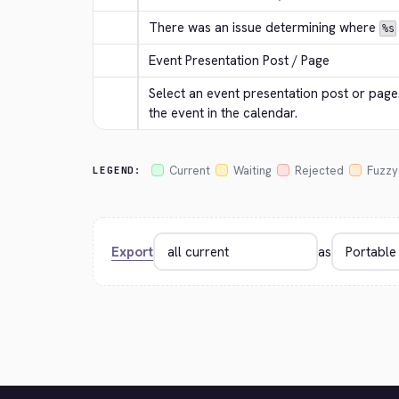
There was an issue determining where 
%s
Event Presentation Post / Page
Select an event presentation post or page. 
the event in the calendar.
Current
Waiting
Rejected
Fuzzy
LEGEND:
Export
as