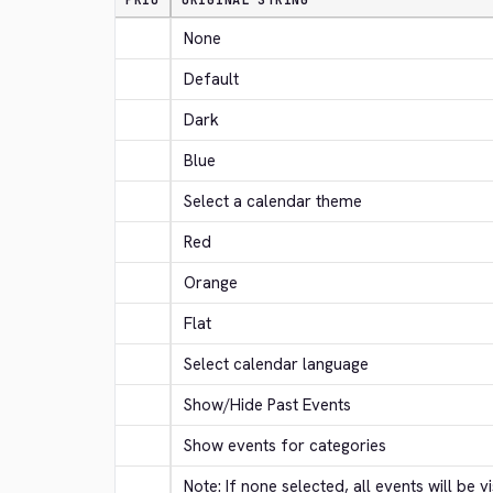
PRIO
ORIGINAL STRING
None
Default
Dark
Blue
Select a calendar theme
Red
Orange
Flat
Select calendar language
Show/Hide Past Events
Show events for categories
Note: If none selected, all events will be vi