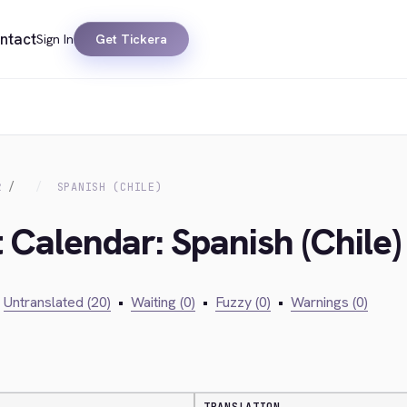
ntact
Sign In
Get Tickera
R
SPANISH (CHILE)
 Calendar: Spanish (Chile)
Untranslated (20)
•
Waiting (0)
•
Fuzzy (0)
•
Warnings (0)