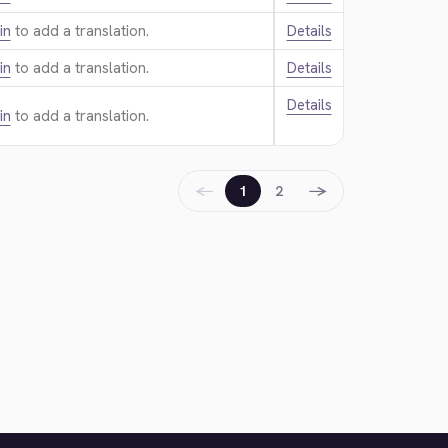
in
to add a translation.
Details
in
to add a translation.
Details
Details
in
to add a translation.
←
→
1
2