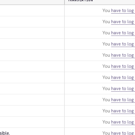
TRANSLATION
You
have to log 
You
have to log 
You
have to log 
You
have to log 
You
have to log 
You
have to log 
You
have to log 
You
have to log 
You
have to log 
You
have to log 
You
have to log 
sible.
You
have to log 