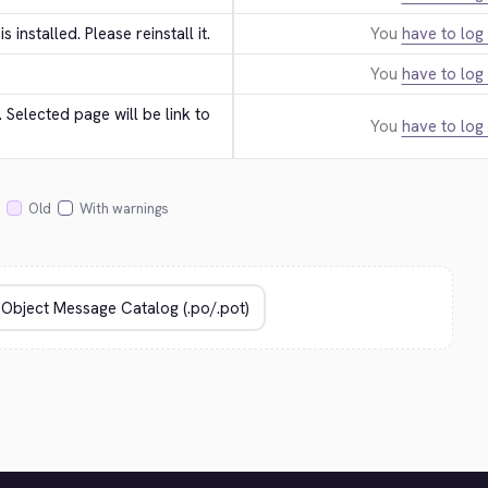
 is installed. Please reinstall it.
You
have to log 
You
have to log 
Selected page will be link to 
You
have to log 
Old
With warnings