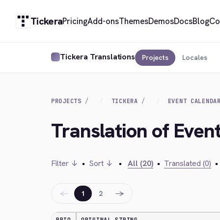
Tickera
Pricing
Add-ons
Themes
Demos
Docs
Blog
Co
Tickera Translations
Projects
Locales
PROJECTS
TICKERA
EVENT CALENDA
Translation of Event
Filter ↓
•
Sort ↓
•
All (20)
•
Translated (0)
•
←
→
1
2