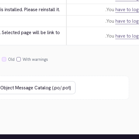
 is installed. Please reinstall it.
You
have to log
You
have to log
Selected page will be link to 
You
have to log
Old
With warnings