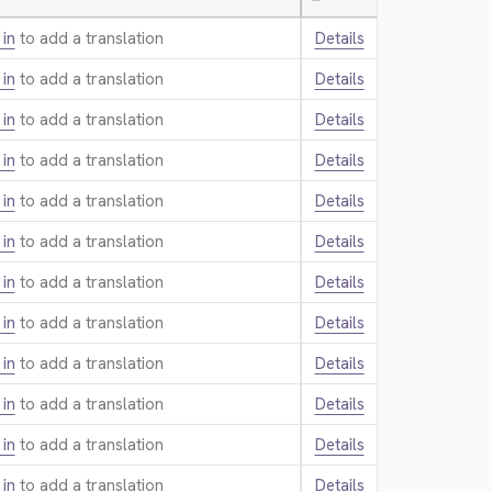
—
 in
to add a translation.
Details
 in
to add a translation.
Details
 in
to add a translation.
Details
 in
to add a translation.
Details
 in
to add a translation.
Details
 in
to add a translation.
Details
 in
to add a translation.
Details
 in
to add a translation.
Details
 in
to add a translation.
Details
 in
to add a translation.
Details
 in
to add a translation.
Details
 in
to add a translation.
Details