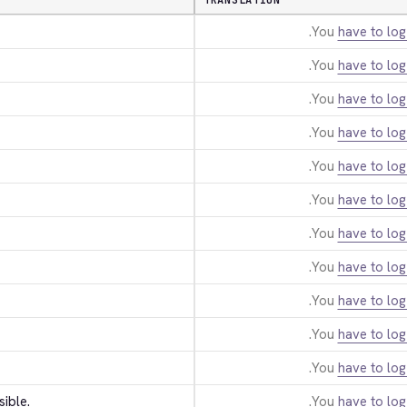
TRANSLATION
You
have to log
You
have to log
You
have to log
You
have to log
You
have to log
You
have to log
You
have to log
You
have to log
You
have to log
You
have to log
You
have to log
sible.
You
have to log