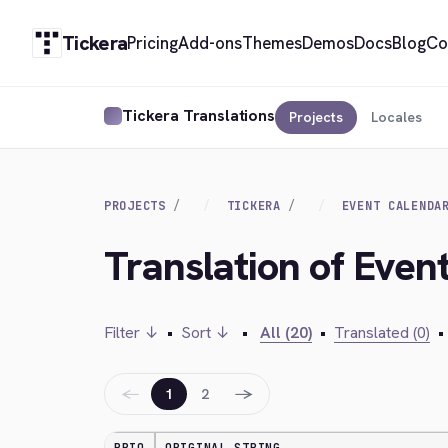
Tickera
Pricing
Add-ons
Themes
Demos
Docs
Blog
Co
Tickera Translations
Projects
Locales
PROJECTS
TICKERA
EVENT CALENDA
Translation of Even
Filter ↓
•
Sort ↓
•
All (20)
•
Translated (0)
•
←
→
1
2