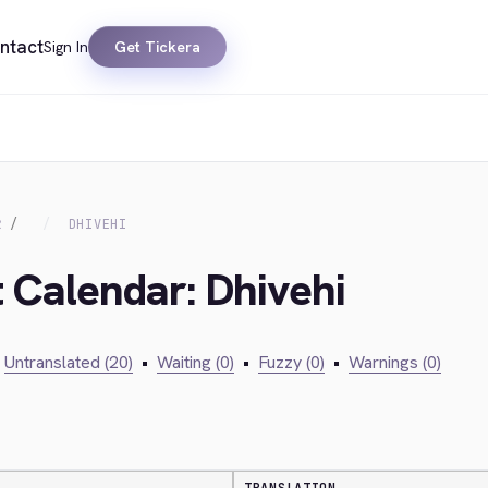
ntact
Sign In
Get Tickera
R
DHIVEHI
t Calendar: Dhivehi
Untranslated (20)
•
Waiting (0)
•
Fuzzy (0)
•
Warnings (0)