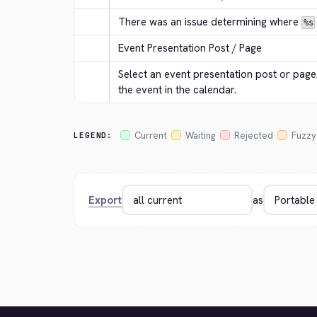
There was an issue determining where 
%s
Event Presentation Post / Page
Select an event presentation post or page. 
the event in the calendar.
Current
Waiting
Rejected
Fuzzy
LEGEND:
Export
as