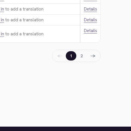
 in
to add a translation.
Details
 in
to add a translation.
Details
Details
 in
to add a translation.
←
→
1
2