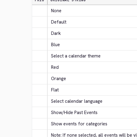
PRIO
ORIGINAL STRING
None
Default
Dark
Blue
Select a calendar theme
Red
Orange
Flat
Select calendar language
Show/Hide Past Events
Show events for categories
Note: If none selected, all events will be vi