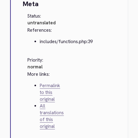
Meta
Status:
untranslated
References:
includes/functions.php:39
Priority:
normal
More links:
Permalink
to this
original
All
translations
of this
original