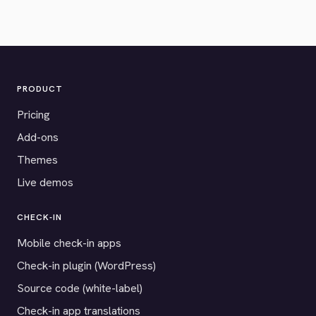
PRODUCT
Pricing
Add-ons
Themes
Live demos
CHECK-IN
Mobile check-in apps
Check-in plugin (WordPress)
Source code (white-label)
Check-in app translations