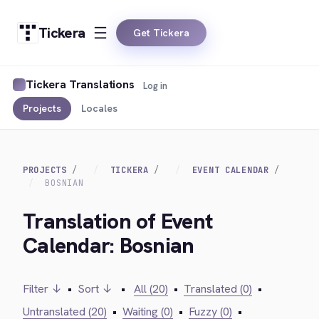
Tickera
Get Tickera
Tickera Translations
Log in
Projects
Locales
PROJECTS
TICKERA
EVENT CALENDAR
BOSNIAN
Translation of Event
Calendar: Bosnian
Filter ↓
•
Sort ↓
•
All (20)
•
Translated (0)
•
Untranslated (20)
•
Waiting (0)
•
Fuzzy (0)
•