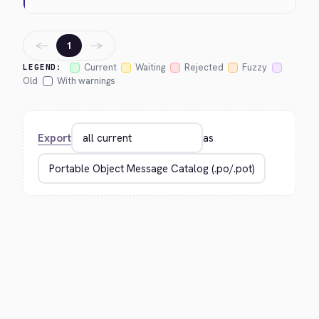
←
→
1
Current
Waiting
Rejected
Fuzzy
LEGEND:
Old
With warnings
Export
as