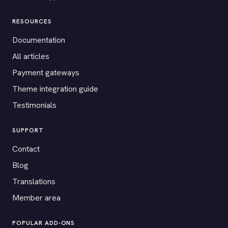
RESOURCES
Documentation
All articles
Payment gateways
Theme integration guide
Testimonials
SUPPORT
Contact
Blog
Translations
Member area
POPULAR ADD-ONS