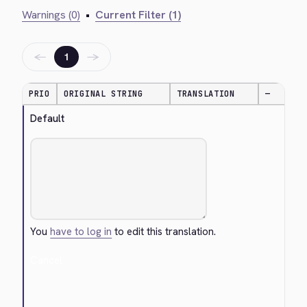
Warnings (0)
•
Current Filter (1)
←
→
1
PRIO
ORIGINAL STRING
TRANSLATION
—
Default
You
have to log in
to edit this translation.
Cancel