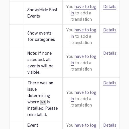
You
have to log
Details
Show/Hide Past 
in
to add a
Events
translation.
You
have to log
Details
Show events 
in
to add a
for categories
translation.
Note: If none 
Details
You
have to log
selected, all 
in
to add a
events will be 
translation.
visible.
There was an 
Details
issue 
You
have to log
determining 
in
to add a
where 
 is 
%s
translation.
installed. Please 
reinstall it.
Event 
You
have to log
Details