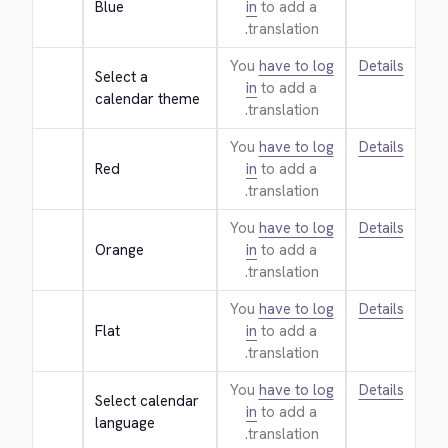
Blue
in
to add a
translation.
You
have to log
Details
Select a 
in
to add a
calendar theme
translation.
You
have to log
Details
Red
in
to add a
translation.
You
have to log
Details
Orange
in
to add a
translation.
You
have to log
Details
Flat
in
to add a
translation.
You
have to log
Details
Select calendar 
in
to add a
language
translation.