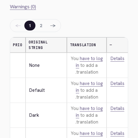
Warnings (0)
←
→
1
2
ORIGINAL
PRIO
TRANSLATION
—
STRING
You
have to log
Details
None
in
to add a
translation.
You
have to log
Details
Default
in
to add a
translation.
You
have to log
Details
Dark
in
to add a
translation.
You
have to log
Details