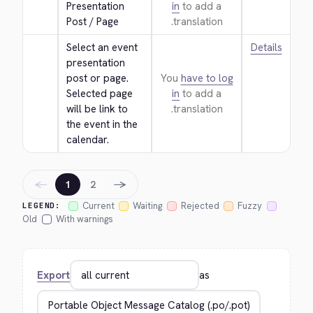
Presentation 
in
to add a
Post / Page
translation.
Select an event 
Details
presentation 
post or page. 
You
have to log
Selected page 
in
to add a
will be link to 
translation.
the event in the 
calendar.
←
→
1
2
Current
Waiting
Rejected
Fuzzy
LEGEND:
Old
With warnings
Export
as