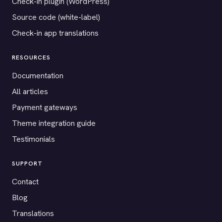
Check-in plugin (WordPress)
Source code (white-label)
Check-in app translations
RESOURCES
Documentation
All articles
Payment gateways
Theme integration guide
Testimonials
SUPPORT
Contact
Blog
Translations