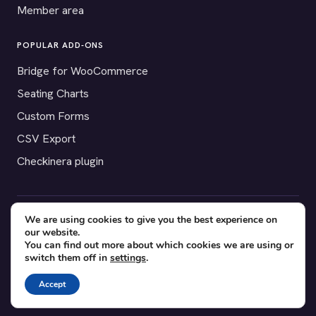
Member area
POPULAR ADD-ONS
Bridge for WooCommerce
Seating Charts
Custom Forms
CSV Export
Checkinera plugin
We are using cookies to give you the best experience on
© 2012–2026 Tickera. Made for WordPress event organizers
our website.
worldwide.
Privacy
·
Terms
·
Cookies
You can find out more about which cookies we are using or
switch them off in
settings
.
X
YouTube
Facebook
Accept