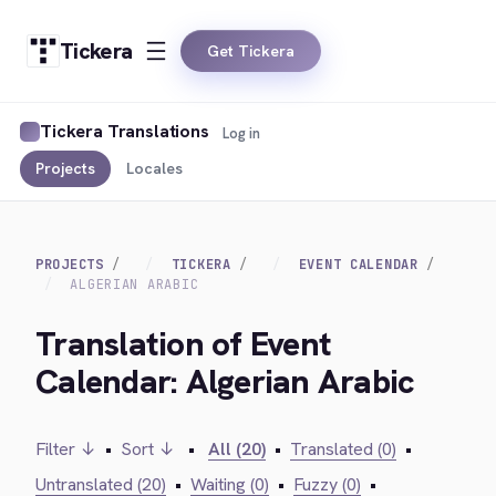
Tickera
Get Tickera
Tickera Translations
Log in
Projects
Locales
PROJECTS
TICKERA
EVENT CALENDAR
ALGERIAN ARABIC
Translation of Event
Calendar: Algerian Arabic
Filter ↓
•
Sort ↓
•
All (20)
•
Translated (0)
•
Untranslated (20)
•
Waiting (0)
•
Fuzzy (0)
•