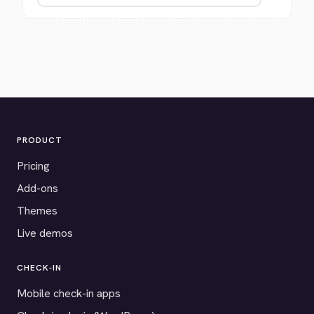
PRODUCT
Pricing
Add-ons
Themes
Live demos
CHECK-IN
Mobile check-in apps