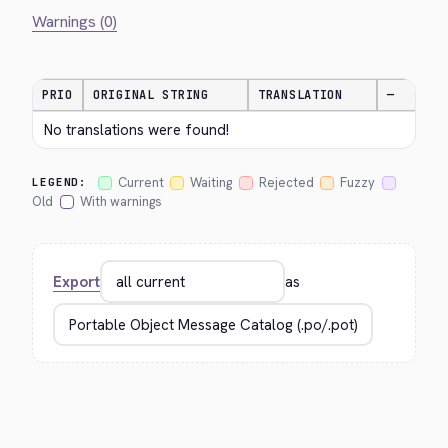
Warnings (0)
PRIO
ORIGINAL STRING
TRANSLATION
—
No translations were found!
Current
Waiting
Rejected
Fuzzy
LEGEND:
Old
With warnings
Export
as