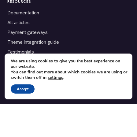
RESOURCES
Documentation
All articles
Payment gateways
Theme integration guide
Testimonials
We are using cookies to give you the best experience on
our website.
SUPPORT
You can find out more about which cookies we are using or
switch them off in
settings
.
Contact
Blog
Accept
Translations
Member area
POPULAR ADD-ONS
Bridge for WooCommerce