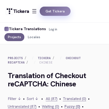
Tickera
Get Tickera
Tickera Translations
Log in
Projects
Locales
PROJECTS
TICKERA
CHECKOUT
RECAPTCHA
CHINESE
Translation of Checkout
reCAPTCHA: Chinese
Filter ↓
•
Sort ↓
•
All (87)
•
Translated (0)
•
Untranslated (87)
•
Waiting (0)
•
Fuzzy (0)
•