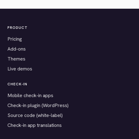
PRODUCT
Pricing
Add-ons
Themes
Live demos
CHECK-IN
Mobile check-in apps
Check-in plugin (WordPress)
Source code (white-label)
Check-in app translations