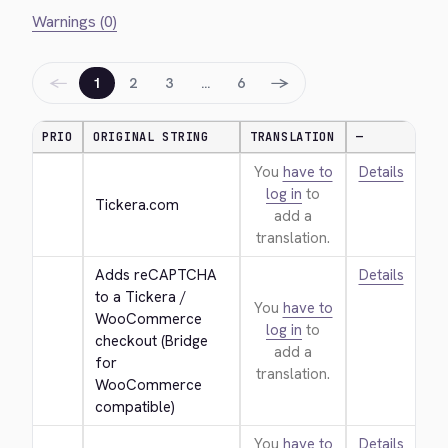
Warnings (0)
←
→
1
2
3
…
6
PRIO
ORIGINAL STRING
TRANSLATION
—
You
have to
Details
log in
to
Tickera.com
add a
translation.
Adds reCAPTCHA 
Details
to a Tickera / 
You
have to
WooCommerce 
log in
to
checkout (Bridge 
add a
for 
translation.
WooCommerce 
compatible)
You
have to
Details