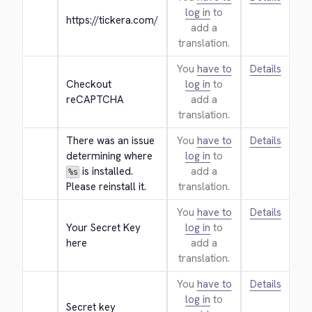
log in
to
https://tickera.com/
add a
translation.
You
have to
Details
Checkout 
log in
to
reCAPTCHA
add a
translation.
There was an issue 
You
have to
Details
determining where 
log in
to
 is installed. 
add a
%s
Please reinstall it.
translation.
You
have to
Details
Your Secret Key 
log in
to
here
add a
translation.
You
have to
Details
log in
to
Secret key