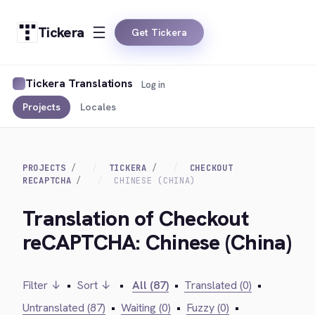
Tickera
Get Tickera
Tickera Translations
Log in
Projects
Locales
PROJECTS
TICKERA
CHECKOUT
RECAPTCHA
CHINESE (CHINA)
Translation of Checkout
reCAPTCHA: Chinese (China)
Filter ↓
•
Sort ↓
•
All (87)
•
Translated (0)
•
Untranslated (87)
•
Waiting (0)
•
Fuzzy (0)
•