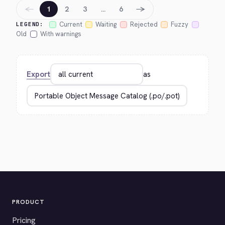
←
→
1
2
3
…
6
Current
Waiting
Rejected
Fuzzy
LEGEND:
Old
With warnings
Export
as
PRODUCT
Pricing