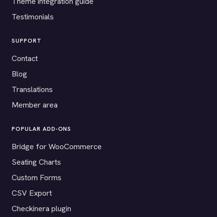
Theme integration guide
Testimonials
SUPPORT
Contact
Blog
Translations
Member area
POPULAR ADD-ONS
Bridge for WooCommerce
Seating Charts
Custom Forms
CSV Export
Checkinera plugin