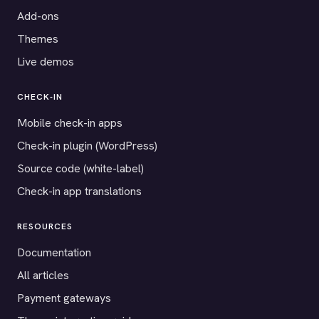
Add-ons
Themes
Live demos
CHECK-IN
Mobile check-in apps
Check-in plugin (WordPress)
Source code (white-label)
Check-in app translations
RESOURCES
Documentation
All articles
Payment gateways