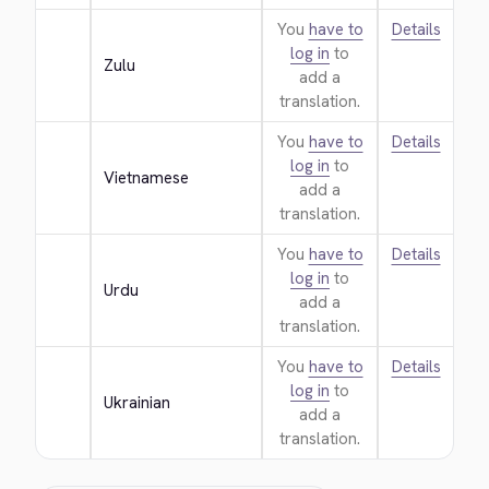
You
have to
Details
log in
to
Zulu
add a
translation.
You
have to
Details
log in
to
Vietnamese
add a
translation.
You
have to
Details
log in
to
Urdu
add a
translation.
You
have to
Details
log in
to
Ukrainian
add a
translation.