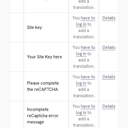
add a
translation.
You
have to
Details
log in
to
Site key
add a
translation.
You
have to
Details
log in
to
Your Site Key here
add a
translation.
You
have to
Details
Please complete 
log in
to
the reCAPTCHA
add a
translation.
You
have to
Details
Incomplete 
log in
to
reCaptcha error 
add a
message
translation.