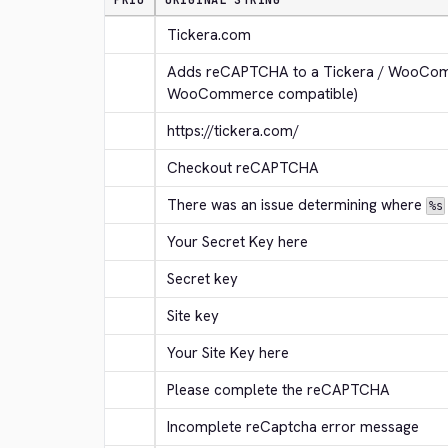
PRIO
ORIGINAL STRING
Tickera.com
Adds reCAPTCHA to a Tickera / WooComm
WooCommerce compatible)
https://tickera.com/
Checkout reCAPTCHA
There was an issue determining where 
%s
Your Secret Key here
Secret key
Site key
Your Site Key here
Please complete the reCAPTCHA
Incomplete reCaptcha error message