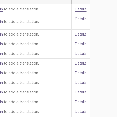
—
in
to add a translation.
Details
Details
in
to add a translation.
in
to add a translation.
Details
in
to add a translation.
Details
in
to add a translation.
Details
in
to add a translation.
Details
in
to add a translation.
Details
in
to add a translation.
Details
in
to add a translation.
Details
in
to add a translation.
Details
in
to add a translation.
Details