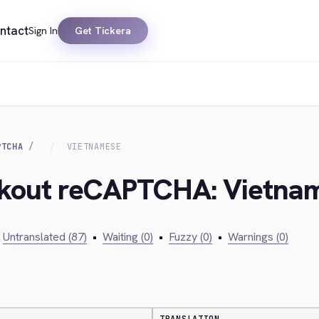
ntact
Sign In
Get Tickera
PTCHA
VIETNAMESE
eckout reCAPTCHA: Vietna
Untranslated (87)
•
Waiting (0)
•
Fuzzy (0)
•
Warnings (0)