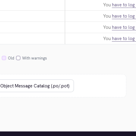
You
have to log 
You
have to log 
You
have to log 
You
have to log 
Old
With warnings