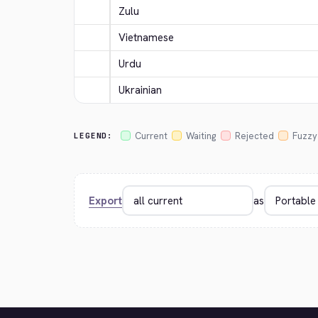
Zulu
Vietnamese
Urdu
Ukrainian
Current
Waiting
Rejected
Fuzzy
LEGEND:
Export
as