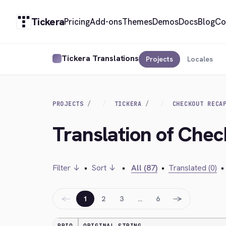
Tickera
Pricing
Add-ons
Themes
Demos
Docs
Blog
Co
Tickera Translations
Projects
Locales
PROJECTS
TICKERA
CHECKOUT RECA
Translation of Ch
Filter ↓
•
Sort ↓
•
All (87)
•
Translated (0)
•
←
→
1
2
3
…
6