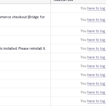
TRANSLATION
You
have to log 
erce checkout (Bridge for 
You
have to log 
You
have to log 
You
have to log 
 is installed. Please reinstall it.
You
have to log 
You
have to log 
You
have to log 
You
have to log 
You
have to log 
You
have to log 
You
have to log 