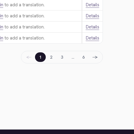
in
to add a translation.
Details
in
to add a translation.
Details
in
to add a translation.
Details
in
to add a translation.
Details
←
→
1
2
3
…
6