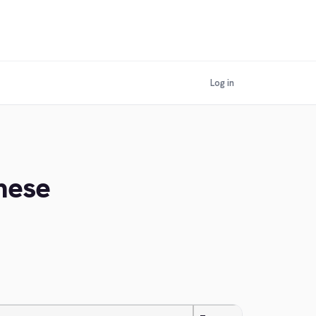
Log in
mese