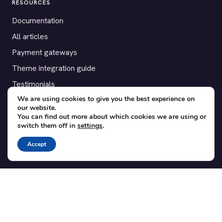
RESOURCES
Documentation
All articles
Payment gateways
Theme integration guide
Testimonials
We are using cookies to give you the best experience on
our website.
SUPPORT
You can find out more about which cookies we are using or
switch them off in
settings
.
Contact
Blog
Accept
Translations
Member area
POPULAR ADD-ONS
Bridge for WooCommerce