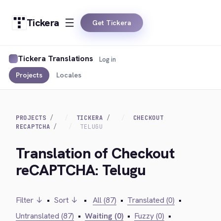
Tickera
Get Tickera
Tickera Translations
Log in
Projects
Locales
PROJECTS
TICKERA
CHECKOUT
RECAPTCHA
TELUGU
Translation of Checkout
reCAPTCHA: Telugu
Filter ↓
•
Sort ↓
•
All (87)
•
Translated (0)
•
Untranslated (87)
•
Waiting (0)
•
Fuzzy (0)
•