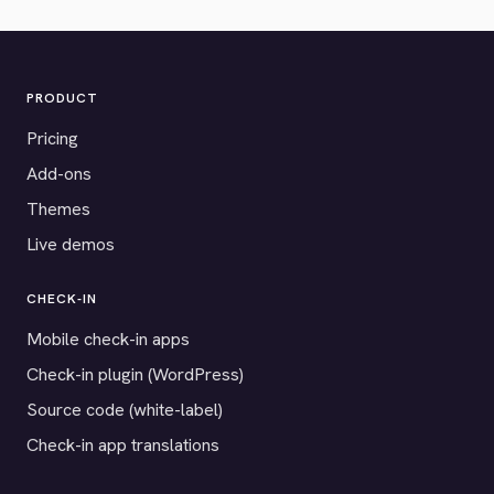
PRODUCT
Pricing
Add-ons
Themes
Live demos
CHECK-IN
Mobile check-in apps
Check-in plugin (WordPress)
Source code (white-label)
Check-in app translations