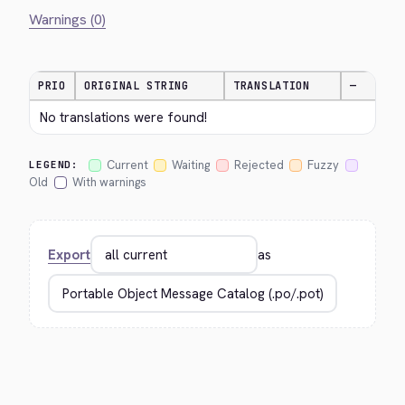
Warnings (0)
PRIO
ORIGINAL STRING
TRANSLATION
—
No translations were found!
Current
Waiting
Rejected
Fuzzy
LEGEND:
Old
With warnings
Export
as