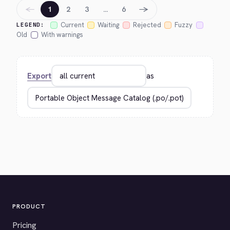
←
→
1
2
3
…
6
Current
Waiting
Rejected
Fuzzy
LEGEND:
Old
With warnings
Export
as
PRODUCT
Pricing