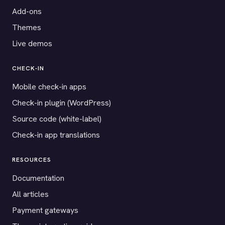
Add-ons
Themes
Live demos
CHECK-IN
Mobile check-in apps
Check-in plugin (WordPress)
Source code (white-label)
Check-in app translations
RESOURCES
Documentation
All articles
Payment gateways