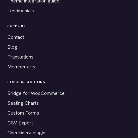
Theme integration guide
Testimonials
SUPPORT
Contact
Blog
Translations
Member area
POPULAR ADD-ONS
Bridge for WooCommerce
Seating Charts
Custom Forms
CSV Export
Checkinera plugin