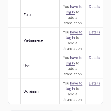
You
have to
Details
log in
to
Zulu
add a
translation.
You
have to
Details
log in
to
Vietnamese
add a
translation.
You
have to
Details
log in
to
Urdu
add a
translation.
You
have to
Details
log in
to
Ukrainian
add a
translation.