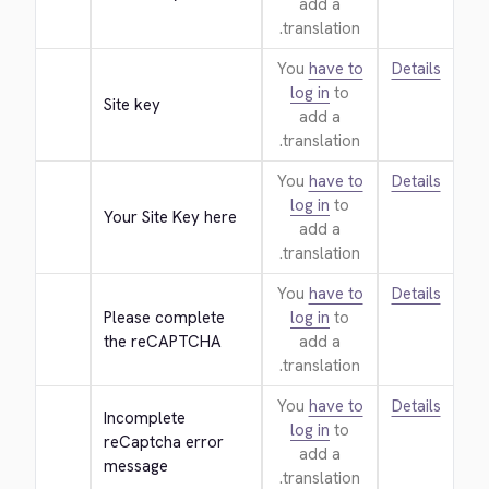
add a
translation.
You
have to
Details
log in
to
Site key
add a
translation.
You
have to
Details
log in
to
Your Site Key here
add a
translation.
You
have to
Details
Please complete 
log in
to
the reCAPTCHA
add a
translation.
You
have to
Details
Incomplete 
log in
to
reCaptcha error 
add a
message
translation.