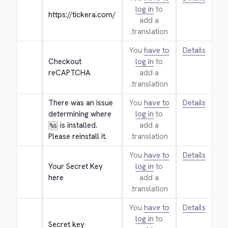
log in
to
https://tickera.com/
add a
translation.
You
have to
Details
Checkout 
log in
to
reCAPTCHA
add a
translation.
There was an issue 
You
have to
Details
determining where 
log in
to
 is installed. 
add a
%s
Please reinstall it.
translation.
You
have to
Details
Your Secret Key 
log in
to
here
add a
translation.
You
have to
Details
log in
to
Secret key