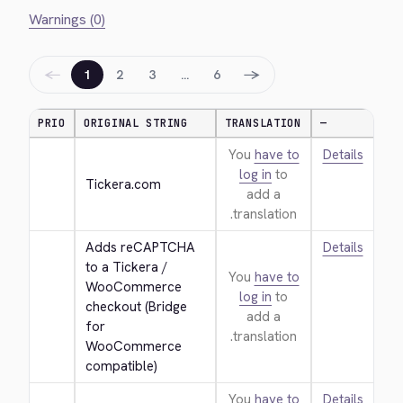
Warnings (0)
←
→
1
2
3
…
6
PRIO
ORIGINAL STRING
TRANSLATION
—
You
have to
Details
log in
to
Tickera.com
add a
translation.
Adds reCAPTCHA 
Details
to a Tickera / 
You
have to
WooCommerce 
log in
to
checkout (Bridge 
add a
for 
translation.
WooCommerce 
compatible)
You
have to
Details