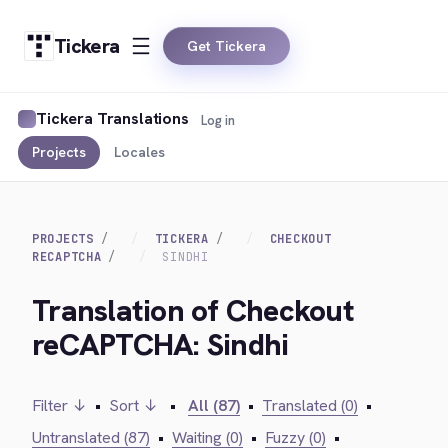
Tickera
Get Tickera
Tickera Translations
Log in
Projects
Locales
PROJECTS
TICKERA
CHECKOUT
RECAPTCHA
SINDHI
Translation of Checkout
reCAPTCHA: Sindhi
Filter ↓
•
Sort ↓
•
All (87)
•
Translated (0)
•
Untranslated (87)
•
Waiting (0)
•
Fuzzy (0)
•