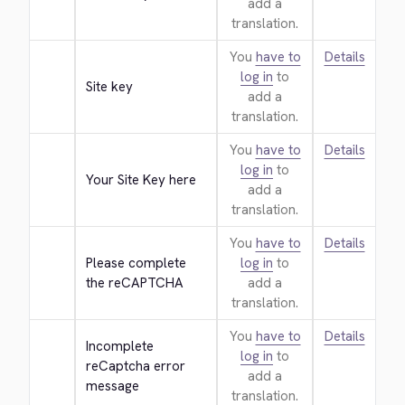
add a
translation.
You
have to
Details
log in
to
Site key
add a
translation.
You
have to
Details
log in
to
Your Site Key here
add a
translation.
You
have to
Details
Please complete 
log in
to
the reCAPTCHA
add a
translation.
You
have to
Details
Incomplete 
log in
to
reCaptcha error 
add a
message
translation.