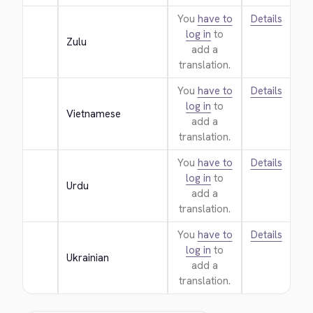
You
have to
Details
log in
to
Zulu
add a
translation.
You
have to
Details
log in
to
Vietnamese
add a
translation.
You
have to
Details
log in
to
Urdu
add a
translation.
You
have to
Details
log in
to
Ukrainian
add a
translation.