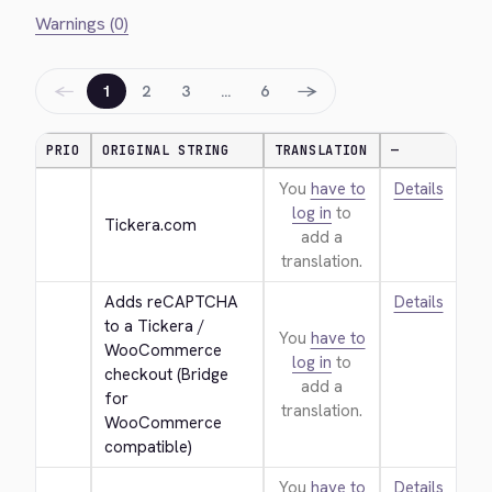
Warnings (0)
←
→
1
2
3
…
6
PRIO
ORIGINAL STRING
TRANSLATION
—
You
have to
Details
log in
to
Tickera.com
add a
translation.
Adds reCAPTCHA 
Details
to a Tickera / 
You
have to
WooCommerce 
log in
to
checkout (Bridge 
add a
for 
translation.
WooCommerce 
compatible)
You
have to
Details