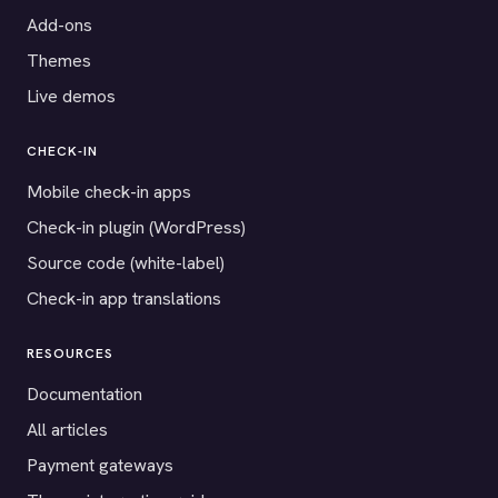
Add-ons
Themes
Live demos
CHECK-IN
Mobile check-in apps
Check-in plugin (WordPress)
Source code (white-label)
Check-in app translations
RESOURCES
Documentation
All articles
Payment gateways