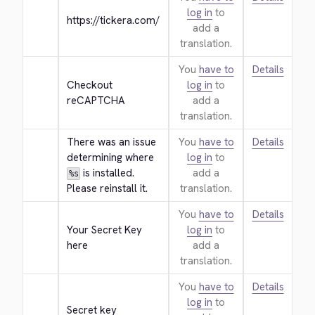
log in
to
https://tickera.com/
add a
translation.
You
have to
Details
Checkout 
log in
to
reCAPTCHA
add a
translation.
There was an issue 
You
have to
Details
determining where 
log in
to
 is installed. 
add a
%s
Please reinstall it.
translation.
You
have to
Details
Your Secret Key 
log in
to
here
add a
translation.
You
have to
Details
log in
to
Secret key