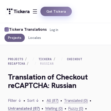
Tickera
Get Tickera
Tickera Translations
Log in
Projects
Locales
PROJECTS
TICKERA
CHECKOUT
RECAPTCHA
RUSSIAN
Translation of Checkout
reCAPTCHA: Russian
Filter ↓
•
Sort ↓
•
All (87)
•
Translated (0)
•
Untranslated (87)
•
Waiting (0)
•
Fuzzy (0)
•