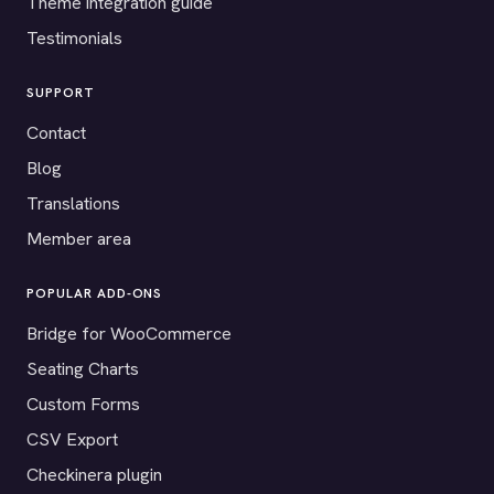
Theme integration guide
Testimonials
SUPPORT
Contact
Blog
Translations
Member area
POPULAR ADD-ONS
Bridge for WooCommerce
Seating Charts
Custom Forms
CSV Export
Checkinera plugin