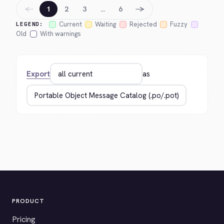
←
→
1
2
3
…
6
Current
Waiting
Rejected
Fuzzy
LEGEND:
Old
With warnings
Export
as
PRODUCT
Pricing