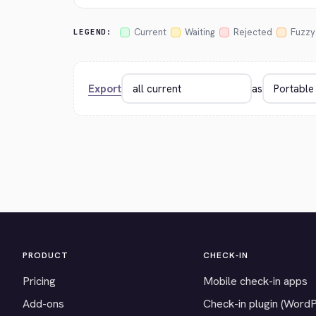
Current
Waiting
Rejected
Fuzzy
LEGEND:
Export
as
PRODUCT
CHECK-IN
Pricing
Mobile check-in apps
Add-ons
Check-in plugin (Word