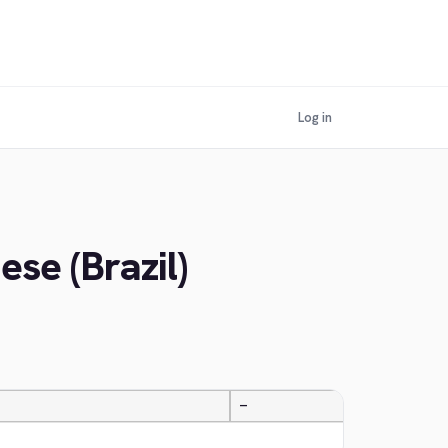
Log in
se (Brazil)
—