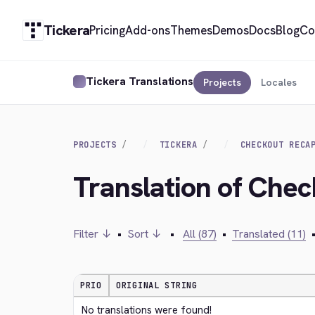
Tickera
Pricing
Add-ons
Themes
Demos
Docs
Blog
Co
Tickera Translations
Projects
Locales
PROJECTS
TICKERA
CHECKOUT RECA
Translation of Che
Filter ↓
•
Sort ↓
•
All (87)
•
Translated (11)
PRIO
ORIGINAL STRING
No translations were found!