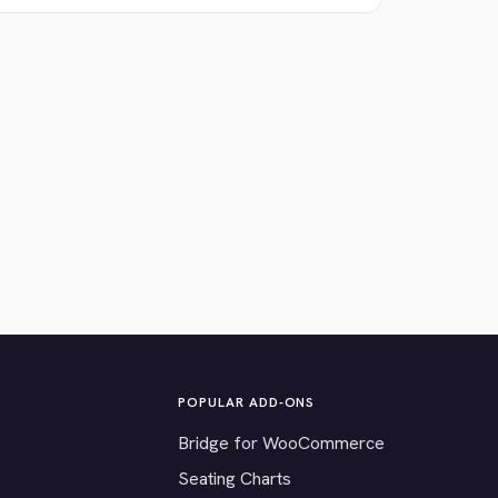
POPULAR ADD-ONS
Bridge for WooCommerce
Seating Charts