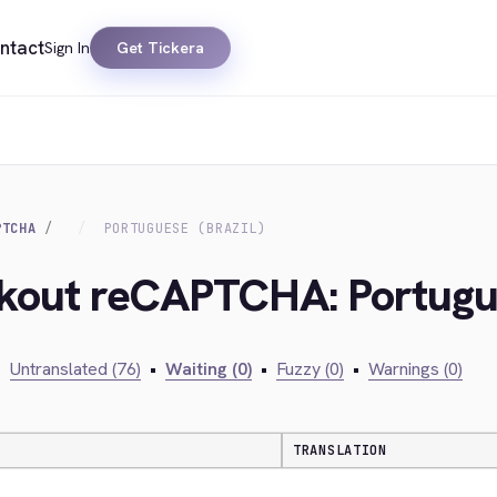
ntact
Sign In
Get Tickera
PTCHA
PORTUGUESE (BRAZIL)
ckout reCAPTCHA: Portugue
•
Untranslated (76)
•
Waiting (0)
•
Fuzzy (0)
•
Warnings (0)
TRANSLATION