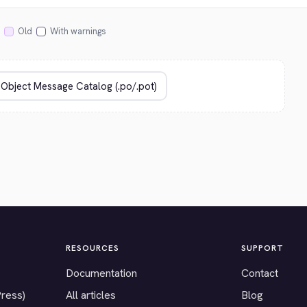
Old
With warnings
RESOURCES
SUPPORT
Documentation
Contact
Press)
All articles
Blog