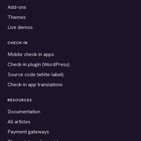
Add-ons
Themes
Live demos
CHECK-IN
Mobile check-in apps
Check-in plugin (WordPress)
Source code (white-label)
Check-in app translations
RESOURCES
Documentation
All articles
Payment gateways