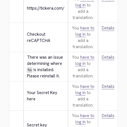
log in
to
https://tickera.com/
add a
translation.
You
have to
Details
Checkout 
log in
to
reCAPTCHA
add a
translation.
There was an issue 
You
have to
Details
determining where 
log in
to
 is installed. 
add a
%s
Please reinstall it.
translation.
You
have to
Details
Your Secret Key 
log in
to
here
add a
translation.
You
have to
Details
log in
to
Secret key