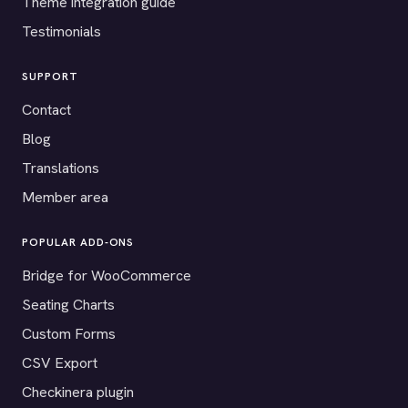
Theme integration guide
Testimonials
SUPPORT
Contact
Blog
Translations
Member area
POPULAR ADD-ONS
Bridge for WooCommerce
Seating Charts
Custom Forms
CSV Export
Checkinera plugin