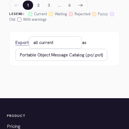
←
→
1
2
3
…
6
Current
Waiting
Rejected
Fuzzy
LEGEND:
Old
With warnings
Export
as
PRODUCT
Pricing