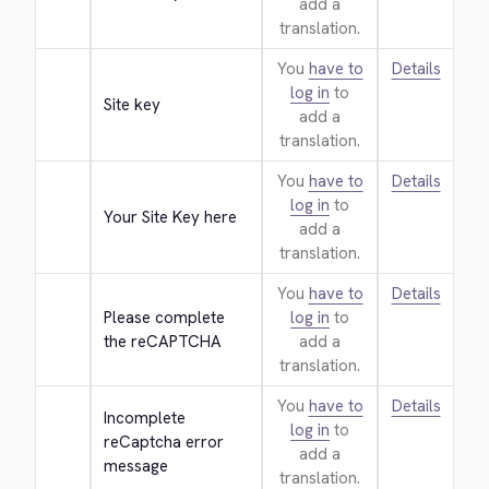
add a
translation.
You
have to
Details
log in
to
Site key
add a
translation.
You
have to
Details
log in
to
Your Site Key here
add a
translation.
You
have to
Details
Please complete 
log in
to
the reCAPTCHA
add a
translation.
You
have to
Details
Incomplete 
log in
to
reCaptcha error 
add a
message
translation.