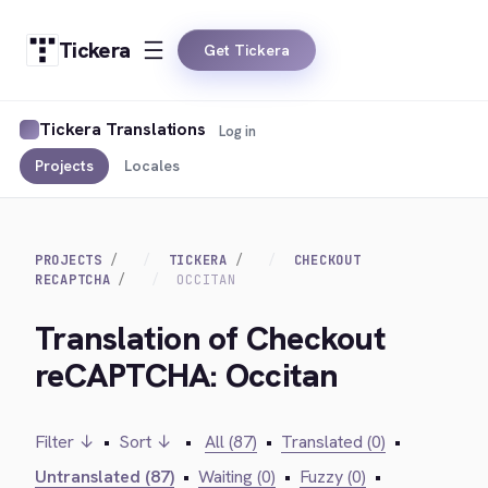
Tickera
Get Tickera
Tickera Translations
Log in
Projects
Locales
PROJECTS
TICKERA
CHECKOUT
RECAPTCHA
OCCITAN
Translation of Checkout
reCAPTCHA: Occitan
Filter ↓
•
Sort ↓
•
All (87)
•
Translated (0)
•
Untranslated (87)
•
Waiting (0)
•
Fuzzy (0)
•