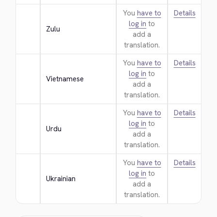
You
have to
Details
log in
to
Zulu
add a
translation.
You
have to
Details
log in
to
Vietnamese
add a
translation.
You
have to
Details
log in
to
Urdu
add a
translation.
You
have to
Details
log in
to
Ukrainian
add a
translation.