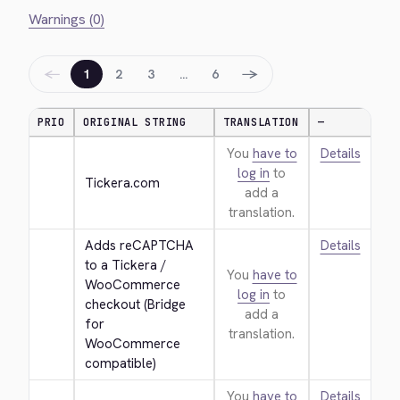
Warnings (0)
←
→
1
2
3
…
6
PRIO
ORIGINAL STRING
TRANSLATION
—
You
have to
Details
log in
to
Tickera.com
add a
translation.
Adds reCAPTCHA 
Details
to a Tickera / 
You
have to
WooCommerce 
log in
to
checkout (Bridge 
add a
for 
translation.
WooCommerce 
compatible)
You
have to
Details