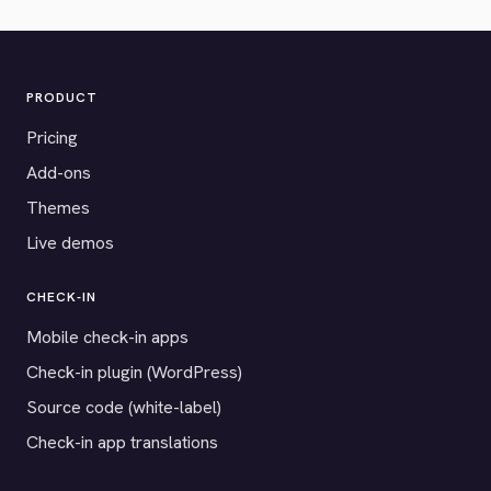
PRODUCT
Pricing
Add-ons
Themes
Live demos
CHECK-IN
Mobile check-in apps
Check-in plugin (WordPress)
Source code (white-label)
Check-in app translations