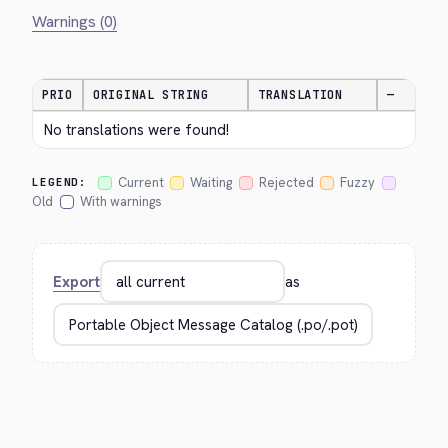
Warnings (0)
PRIO
ORIGINAL STRING
TRANSLATION
—
No translations were found!
Current
Waiting
Rejected
Fuzzy
LEGEND:
Old
With warnings
Export
as