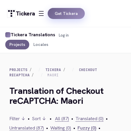
Tickera
Get Tickera
Tickera Translations
Log in
Projects
Locales
PROJECTS
TICKERA
CHECKOUT
RECAPTCHA
MAORI
Translation of Checkout
reCAPTCHA: Maori
Filter ↓
•
Sort ↓
•
All (87)
•
Translated (0)
•
Untranslated (87)
•
Waiting (0)
•
Fuzzy (0)
•