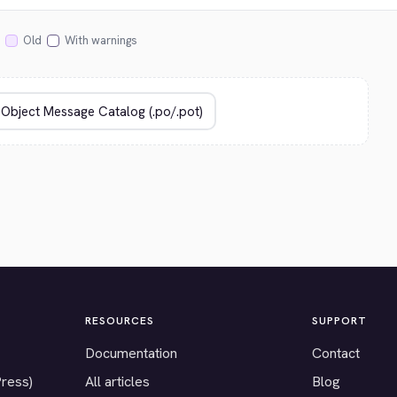
Old
With warnings
RESOURCES
SUPPORT
Documentation
Contact
Press)
All articles
Blog