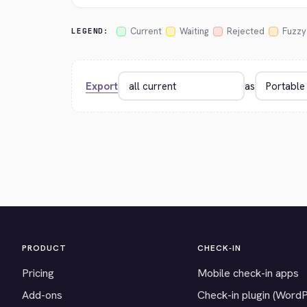
Current
Waiting
Rejected
Fuzzy
LEGEND:
Export
as
PRODUCT
CHECK-IN
Pricing
Mobile check-in apps
Add-ons
Check-in plugin (Word