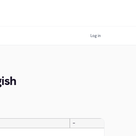
Log in
ish
—