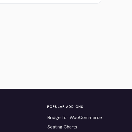
POPULAR ADD-ONS
Bridge for WooCommerce
Seating Charts