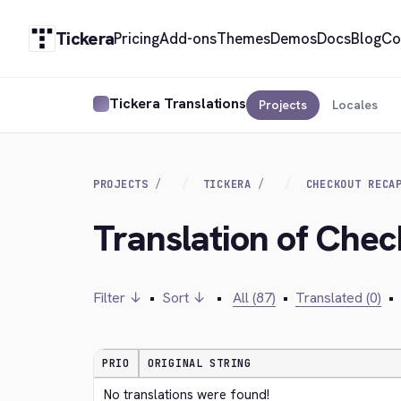
Tickera
Pricing
Add-ons
Themes
Demos
Docs
Blog
Co
Tickera Translations
Projects
Locales
PROJECTS
TICKERA
CHECKOUT RECA
Translation of Che
Filter ↓
•
Sort ↓
•
All (87)
•
Translated (0)
•
PRIO
ORIGINAL STRING
No translations were found!