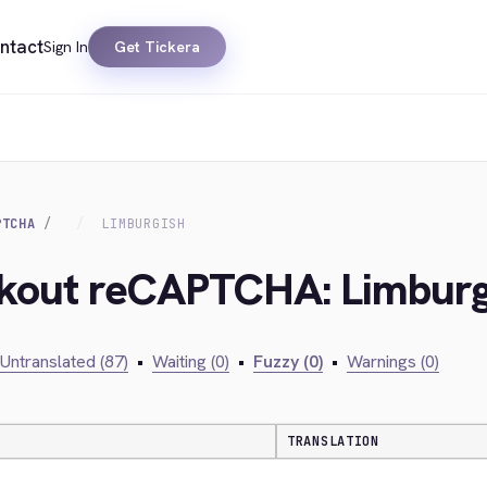
ntact
Sign In
Get Tickera
PTCHA
LIMBURGISH
ckout reCAPTCHA: Limburg
Untranslated (87)
•
Waiting (0)
•
Fuzzy (0)
•
Warnings (0)
TRANSLATION