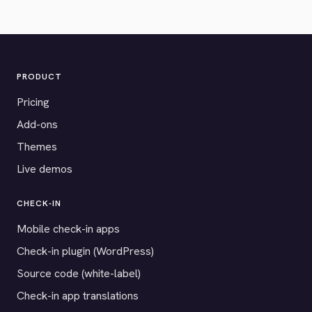
PRODUCT
Pricing
Add-ons
Themes
Live demos
CHECK-IN
Mobile check-in apps
Check-in plugin (WordPress)
Source code (white-label)
Check-in app translations