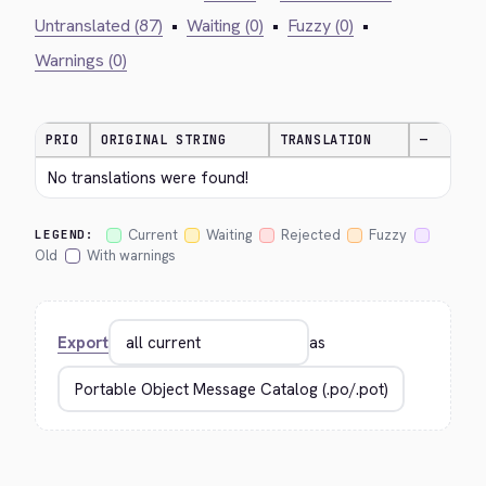
Untranslated (87)
•
Waiting (0)
•
Fuzzy (0)
•
Warnings (0)
PRIO
ORIGINAL STRING
TRANSLATION
—
No translations were found!
Current
Waiting
Rejected
Fuzzy
LEGEND:
Old
With warnings
Export
as