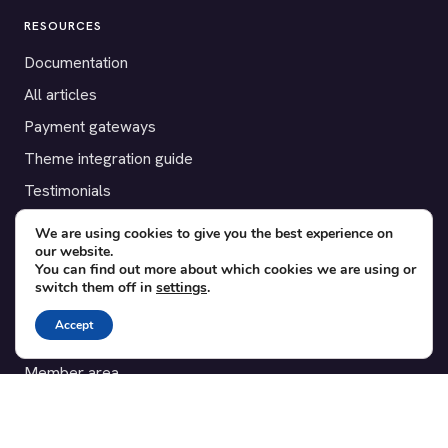
RESOURCES
Documentation
All articles
Payment gateways
Theme integration guide
Testimonials
We are using cookies to give you the best experience on
SUPPORT
our website.
You can find out more about which cookies we are using or
Contact
switch them off in
settings
.
Blog
Accept
Translations
Member area
POPULAR ADD-ONS