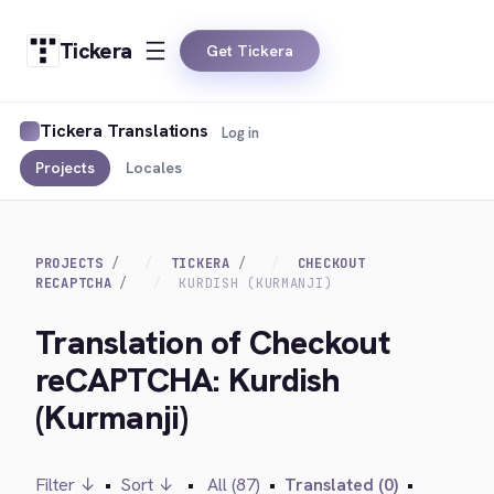
Tickera
Get Tickera
Tickera Translations
Log in
Projects
Locales
PROJECTS
TICKERA
CHECKOUT
RECAPTCHA
KURDISH (KURMANJI)
Translation of Checkout
reCAPTCHA: Kurdish
(Kurmanji)
Filter ↓
•
Sort ↓
•
All (87)
•
Translated (0)
•