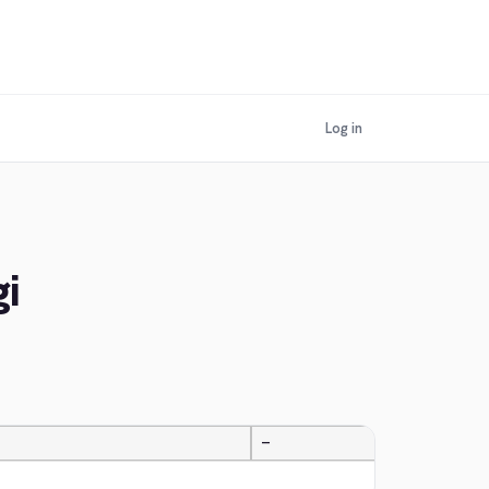
Log in
i
—