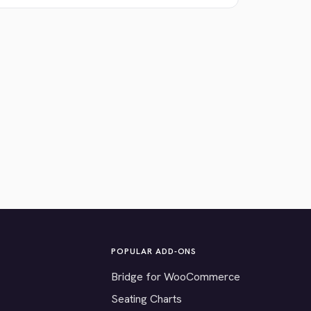
POPULAR ADD-ONS
Bridge for WooCommerce
Seating Charts