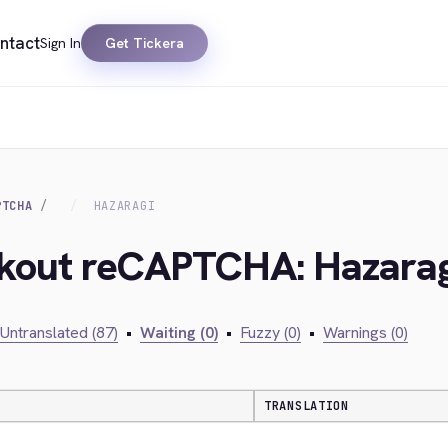
ntact
Sign In
Get Tickera
PTCHA
HAZARAGI
ckout reCAPTCHA: Hazarag
Untranslated (87)
•
Waiting (0)
•
Fuzzy (0)
•
Warnings (0)
TRANSLATION