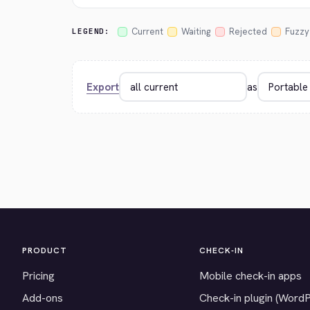
Current
Waiting
Rejected
Fuzzy
LEGEND:
Export
as
PRODUCT
CHECK-IN
Pricing
Mobile check-in apps
Add-ons
Check-in plugin (Word