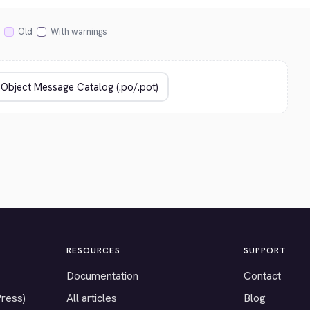
Old
With warnings
RESOURCES
SUPPORT
Documentation
Contact
Press)
All articles
Blog