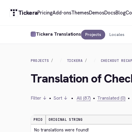
Tickera
Pricing
Add-ons
Themes
Demos
Docs
Blog
Co
Tickera Translations
Projects
Locales
PROJECTS
TICKERA
CHECKOUT RECA
Translation of Che
Filter ↓
•
Sort ↓
•
All (87)
•
Translated (0)
•
PRIO
ORIGINAL STRING
No translations were found!