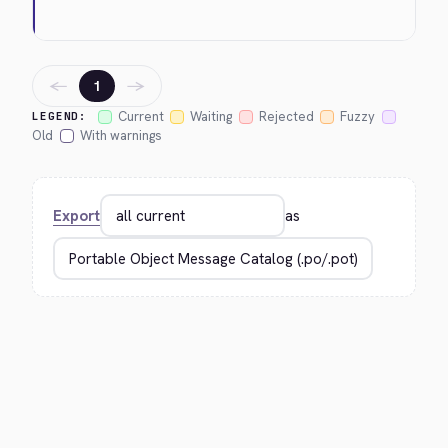
←
→
1
Current
Waiting
Rejected
Fuzzy
LEGEND:
Old
With warnings
Export
as