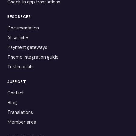
Check-in app translations
RESOURCES
Documentation
All articles
Payment gateways
Theme integration guide
Testimonials
SUPPORT
Contact
Blog
Translations
Member area