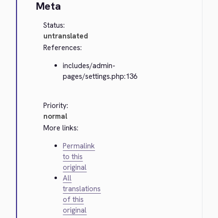
Meta
Status:
untranslated
References:
includes/admin-
pages/settings.php:136
Priority:
normal
More links:
Permalink
to this
original
All
translations
of this
original