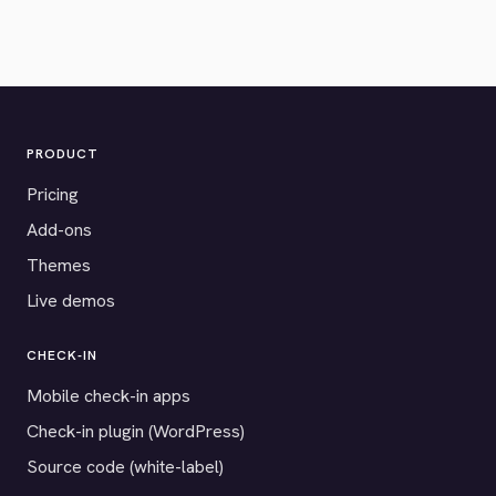
PRODUCT
Pricing
Add-ons
Themes
Live demos
CHECK-IN
Mobile check-in apps
Check-in plugin (WordPress)
Source code (white-label)