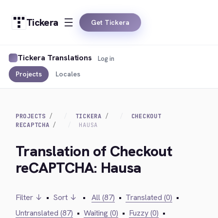
Tickera
Get Tickera
Tickera Translations
Log in
Projects
Locales
PROJECTS
TICKERA
CHECKOUT
RECAPTCHA
HAUSA
Translation of Checkout
reCAPTCHA: Hausa
Filter ↓
•
Sort ↓
•
All (87)
•
Translated (0)
•
Untranslated (87)
•
Waiting (0)
•
Fuzzy (0)
•