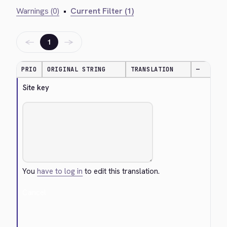
Warnings (0)
•
Current Filter (1)
←
→
1
PRIO
ORIGINAL STRING
TRANSLATION
—
Site key
You
have to log in
to edit this translation.
Cancel