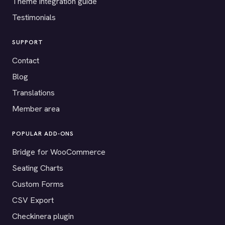
Theme integration guide
Testimonials
SUPPORT
Contact
Blog
Translations
Member area
POPULAR ADD-ONS
Bridge for WooCommerce
Seating Charts
Custom Forms
CSV Export
Checkinera plugin