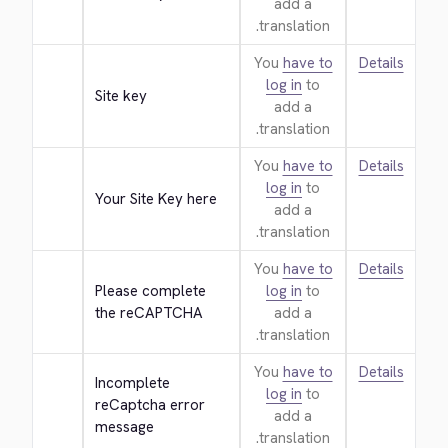
add a
translation.
You
have to
Details
log in
to
Site key
add a
translation.
You
have to
Details
log in
to
Your Site Key here
add a
translation.
You
have to
Details
Please complete 
log in
to
the reCAPTCHA
add a
translation.
You
have to
Details
Incomplete 
log in
to
reCaptcha error 
add a
message
translation.