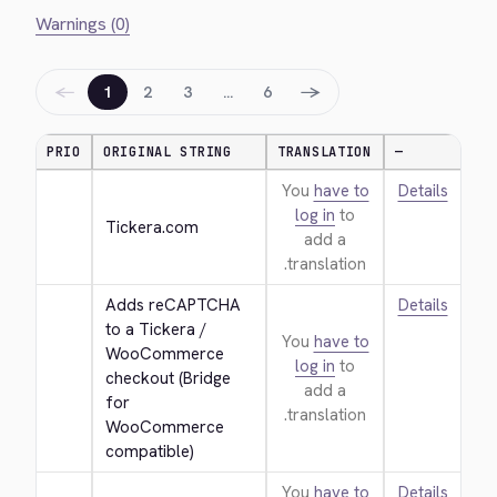
Warnings (0)
←
→
1
2
3
…
6
PRIO
ORIGINAL STRING
TRANSLATION
—
You
have to
Details
log in
to
Tickera.com
add a
translation.
Adds reCAPTCHA 
Details
to a Tickera / 
You
have to
WooCommerce 
log in
to
checkout (Bridge 
add a
for 
translation.
WooCommerce 
compatible)
You
have to
Details