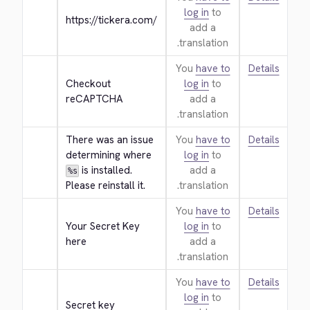
log in
to
https://tickera.com/
add a
translation.
You
have to
Details
Checkout 
log in
to
reCAPTCHA
add a
translation.
There was an issue 
You
have to
Details
determining where 
log in
to
 is installed. 
add a
%s
Please reinstall it.
translation.
You
have to
Details
Your Secret Key 
log in
to
here
add a
translation.
You
have to
Details
log in
to
Secret key