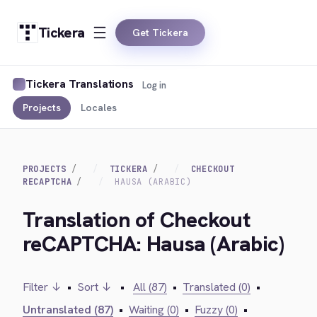
Tickera
Get Tickera
Tickera Translations
Log in
Projects
Locales
PROJECTS
TICKERA
CHECKOUT
RECAPTCHA
HAUSA (ARABIC)
Translation of Checkout
reCAPTCHA: Hausa (Arabic)
Filter ↓
•
Sort ↓
•
All (87)
•
Translated (0)
•
Untranslated (87)
•
Waiting (0)
•
Fuzzy (0)
•