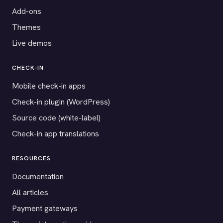
Add-ons
Themes
Live demos
CHECK-IN
Mobile check-in apps
Check-in plugin (WordPress)
Source code (white-label)
Check-in app translations
RESOURCES
Documentation
All articles
Payment gateways