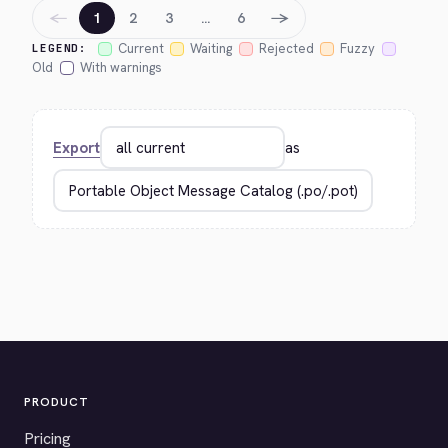
←
→
1
2
3
…
6
Current
Waiting
Rejected
Fuzzy
LEGEND:
Old
With warnings
Export
as
PRODUCT
Pricing