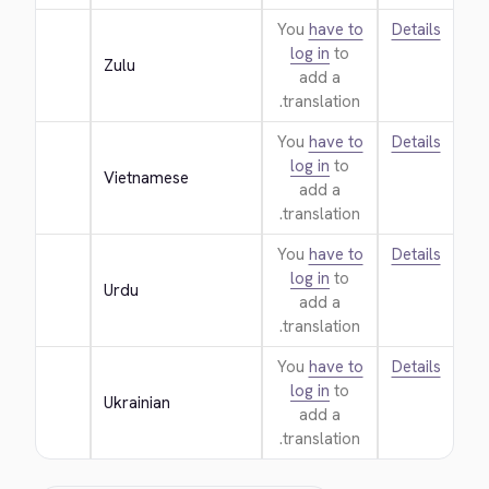
You
have to
Details
log in
to
Zulu
add a
translation.
You
have to
Details
log in
to
Vietnamese
add a
translation.
You
have to
Details
log in
to
Urdu
add a
translation.
You
have to
Details
log in
to
Ukrainian
add a
translation.