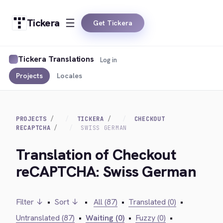
Tickera
Get Tickera
Tickera Translations
Log in
Projects
Locales
PROJECTS
TICKERA
CHECKOUT
RECAPTCHA
SWISS GERMAN
Translation of Checkout
reCAPTCHA: Swiss German
Filter ↓
•
Sort ↓
•
All (87)
•
Translated (0)
•
Untranslated (87)
•
Waiting (0)
•
Fuzzy (0)
•