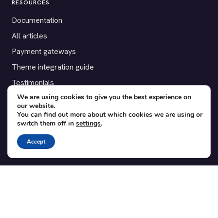
RESOURCES
Documentation
All articles
Payment gateways
Theme integration guide
Testimonials
We are using cookies to give you the best experience on
our website.
SUPPORT
You can find out more about which cookies we are using or
switch them off in
settings
.
Contact
Blog
Accept
Translations
Member area
POPULAR ADD-ONS
Bridge for WooCommerce