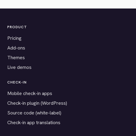
PRODUCT
Pricing
Add-ons
Themes
Live demos
CHECK-IN
Mobile check-in apps
Check-in plugin (WordPress)
Source code (white-label)
Check-in app translations