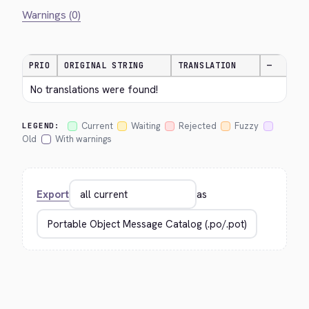
Warnings (0)
PRIO
ORIGINAL STRING
TRANSLATION
—
No translations were found!
Current
Waiting
Rejected
Fuzzy
LEGEND:
Old
With warnings
Export
as