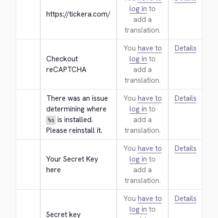
log in
to
https://tickera.com/
add a
translation.
You
have to
Details
Checkout 
log in
to
reCAPTCHA
add a
translation.
There was an issue 
You
have to
Details
determining where 
log in
to
 is installed. 
add a
%s
Please reinstall it.
translation.
You
have to
Details
Your Secret Key 
log in
to
here
add a
translation.
You
have to
Details
log in
to
Secret key