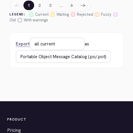
←
→
1
2
3
…
6
Current
Waiting
Rejected
Fuzzy
LEGEND:
Old
With warnings
Export
as
PRODUCT
Pricing