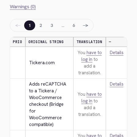
Warnings (0)
←
→
1
2
3
…
6
PRIO
ORIGINAL STRING
TRANSLATION
—
You
have to
Details
log in
to
Tickera.com
add a
translation.
Adds reCAPTCHA 
Details
to a Tickera / 
You
have to
WooCommerce 
log in
to
checkout (Bridge 
add a
for 
translation.
WooCommerce 
compatible)
You
have to
Details