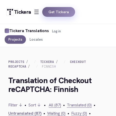
Tickera
Get Tickera
Tickera Translations
Log in
Projects
Locales
PROJECTS
TICKERA
CHECKOUT
RECAPTCHA
FINNISH
Translation of Checkout
reCAPTCHA: Finnish
Filter ↓
•
Sort ↓
•
All (87)
•
Translated (0)
•
Untranslated (87)
•
Waiting (0)
•
Fuzzy (0)
•