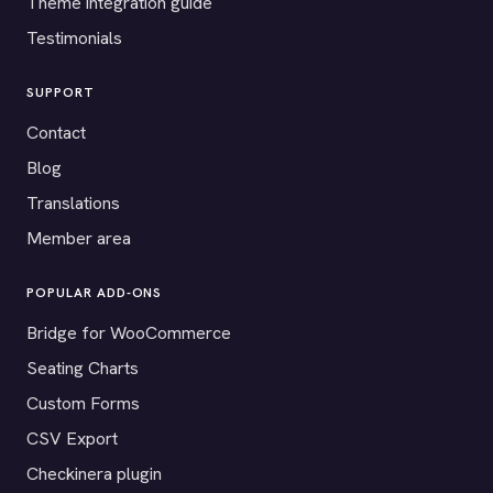
Theme integration guide
Testimonials
SUPPORT
Contact
Blog
Translations
Member area
POPULAR ADD-ONS
Bridge for WooCommerce
Seating Charts
Custom Forms
CSV Export
Checkinera plugin