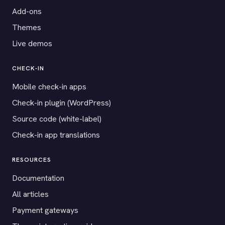
Add-ons
Themes
Live demos
CHECK-IN
Mobile check-in apps
Check-in plugin (WordPress)
Source code (white-label)
Check-in app translations
RESOURCES
Documentation
All articles
Payment gateways