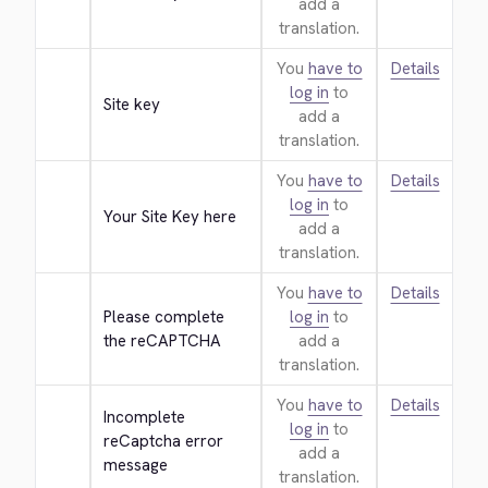
add a
translation.
You
have to
Details
log in
to
Site key
add a
translation.
You
have to
Details
log in
to
Your Site Key here
add a
translation.
You
have to
Details
Please complete 
log in
to
the reCAPTCHA
add a
translation.
You
have to
Details
Incomplete 
log in
to
reCaptcha error 
add a
message
translation.