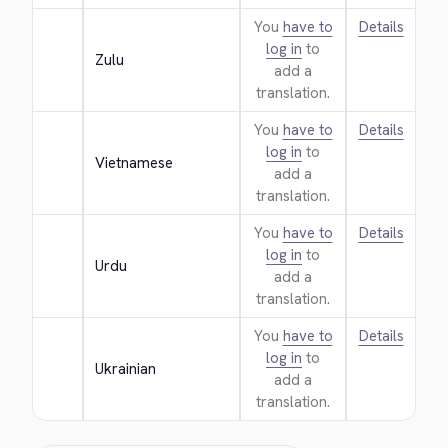
You
have to
Details
log in
to
Zulu
add a
translation.
You
have to
Details
log in
to
Vietnamese
add a
translation.
You
have to
Details
log in
to
Urdu
add a
translation.
You
have to
Details
log in
to
Ukrainian
add a
translation.