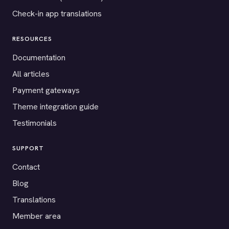
Check-in app translations
RESOURCES
Documentation
All articles
Payment gateways
Theme integration guide
Testimonials
SUPPORT
Contact
Blog
Translations
Member area