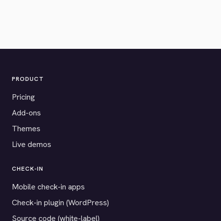
PRODUCT
Pricing
Add-ons
Themes
Live demos
CHECK-IN
Mobile check-in apps
Check-in plugin (WordPress)
Source code (white-label)