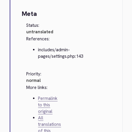
Meta
Status:
untranslated
References:
includes/admin-
pages/settings.php:143
Priority:
normal
More links:
Permalink
to this
original
All
translations
of this