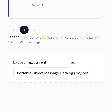
original
←
→
1
Current
Waiting
Rejected
Fuzzy
LEGEND:
Old
With warnings
Export
as