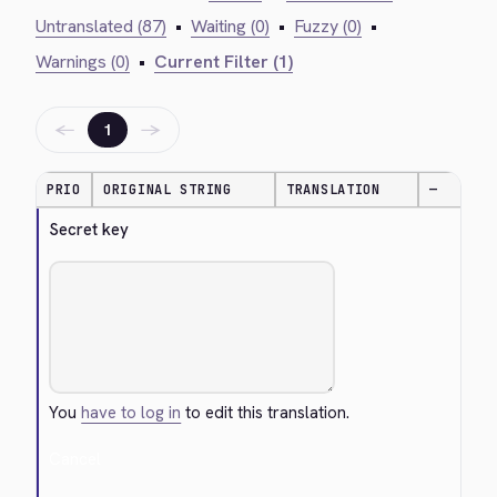
Untranslated (87)
•
Waiting (0)
•
Fuzzy (0)
•
Warnings (0)
•
Current Filter (1)
←
→
1
PRIO
ORIGINAL STRING
TRANSLATION
—
Secret key
You
have to log in
to edit this translation.
Cancel