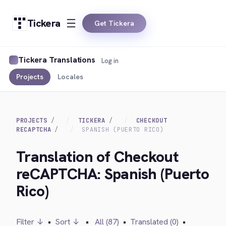
Tickera
Get Tickera
Tickera Translations
Log in
Projects
Locales
PROJECTS
TICKERA
CHECKOUT
RECAPTCHA
SPANISH (PUERTO RICO)
Translation of Checkout
reCAPTCHA: Spanish (Puerto
Rico)
Filter ↓
•
Sort ↓
•
All (87)
•
Translated (0)
•