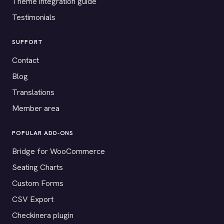
Theme integration guide
Testimonials
SUPPORT
Contact
Blog
Translations
Member area
POPULAR ADD-ONS
Bridge for WooCommerce
Seating Charts
Custom Forms
CSV Export
Checkinera plugin