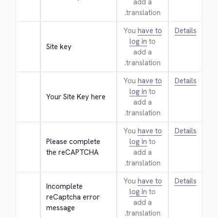
add a
translation.
You
have to
Details
log in
to
Site key
add a
translation.
You
have to
Details
log in
to
Your Site Key here
add a
translation.
You
have to
Details
Please complete 
log in
to
the reCAPTCHA
add a
translation.
You
have to
Details
Incomplete 
log in
to
reCaptcha error 
add a
message
translation.