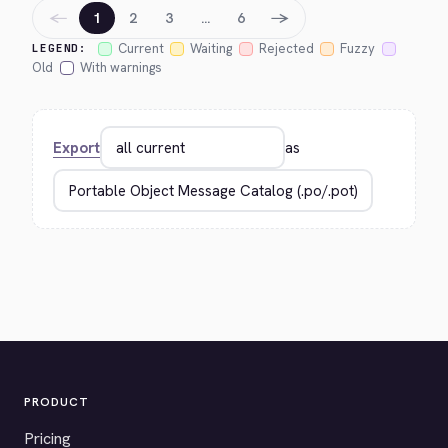
←
→
1
2
3
…
6
Current
Waiting
Rejected
Fuzzy
LEGEND:
Old
With warnings
Export
as
PRODUCT
Pricing