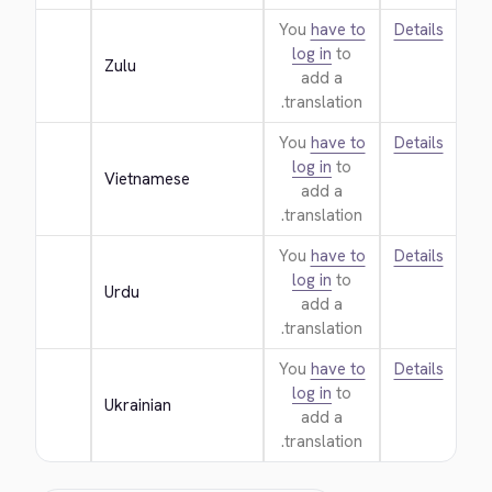
You
have to
Details
log in
to
Zulu
add a
translation.
You
have to
Details
log in
to
Vietnamese
add a
translation.
You
have to
Details
log in
to
Urdu
add a
translation.
You
have to
Details
log in
to
Ukrainian
add a
translation.