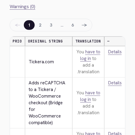
Warnings (0)
←
→
1
2
3
…
6
PRIO
ORIGINAL STRING
TRANSLATION
—
You
have to
Details
log in
to
Tickera.com
add a
translation.
Adds reCAPTCHA 
Details
to a Tickera / 
You
have to
WooCommerce 
log in
to
checkout (Bridge 
add a
for 
translation.
WooCommerce 
compatible)
You
have to
Details