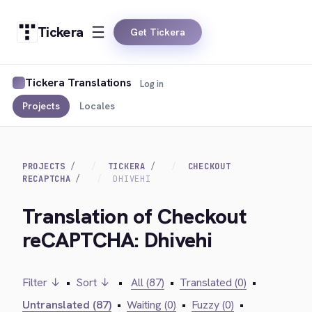
Tickera
Get Tickera
Tickera Translations
Log in
Projects
Locales
PROJECTS
TICKERA
CHECKOUT
RECAPTCHA
DHIVEHI
Translation of Checkout
reCAPTCHA: Dhivehi
Filter ↓
•
Sort ↓
•
All (87)
•
Translated (0)
•
Untranslated (87)
•
Waiting (0)
•
Fuzzy (0)
•