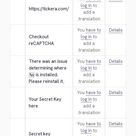
log in
to
https://tickera.com/
add a
translation.
You
have to
Details
Checkout 
log in
to
reCAPTCHA
add a
translation.
There was an issue 
You
have to
Details
determining where 
log in
to
 is installed. 
add a
%s
Please reinstall it.
translation.
You
have to
Details
Your Secret Key 
log in
to
here
add a
translation.
You
have to
Details
log in
to
Secret key