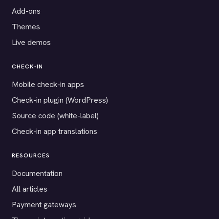
Add-ons
Themes
Live demos
CHECK-IN
Mobile check-in apps
Check-in plugin (WordPress)
Source code (white-label)
Check-in app translations
RESOURCES
Documentation
All articles
Payment gateways