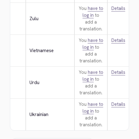
You
have to
Details
log in
to
Zulu
add a
translation.
You
have to
Details
log in
to
Vietnamese
add a
translation.
You
have to
Details
log in
to
Urdu
add a
translation.
You
have to
Details
log in
to
Ukrainian
add a
translation.