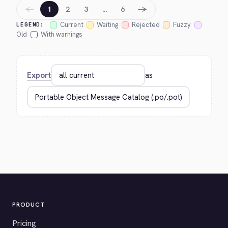
←
→
1
2
3
…
6
Current
Waiting
Rejected
Fuzzy
LEGEND:
Old
With warnings
Export
as
PRODUCT
Pricing