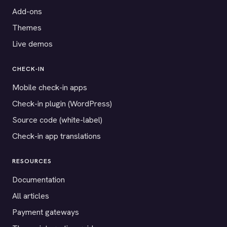
Add-ons
Themes
Live demos
CHECK-IN
Mobile check-in apps
Check-in plugin (WordPress)
Source code (white-label)
Check-in app translations
RESOURCES
Documentation
All articles
Payment gateways