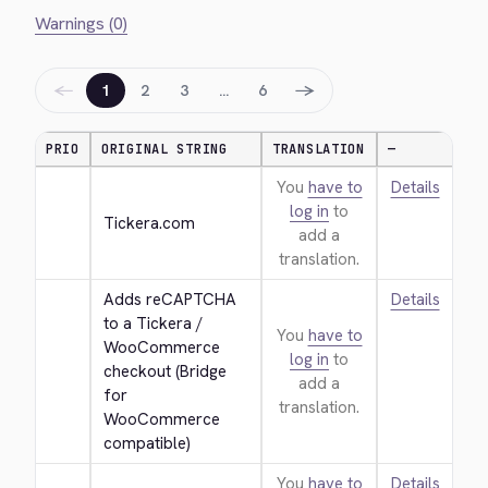
Warnings (0)
←
→
1
2
3
…
6
PRIO
ORIGINAL STRING
TRANSLATION
—
You
have to
Details
log in
to
Tickera.com
add a
translation.
Adds reCAPTCHA 
Details
to a Tickera / 
You
have to
WooCommerce 
log in
to
checkout (Bridge 
add a
for 
translation.
WooCommerce 
compatible)
You
have to
Details