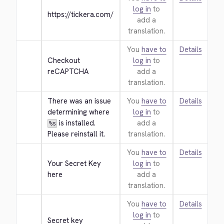
log in
to
https://tickera.com/
add a
translation.
You
have to
Details
Checkout 
log in
to
reCAPTCHA
add a
translation.
There was an issue 
You
have to
Details
determining where 
log in
to
 is installed. 
add a
%s
Please reinstall it.
translation.
You
have to
Details
Your Secret Key 
log in
to
here
add a
translation.
You
have to
Details
log in
to
Secret key