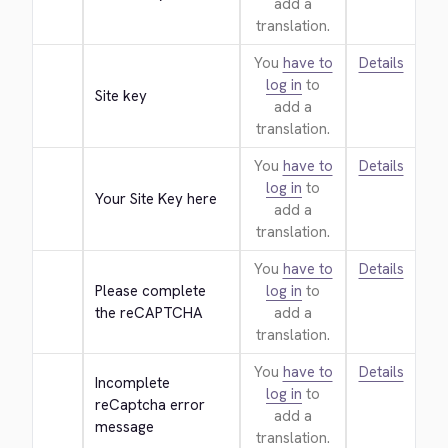
add a
translation.
You
have to
Details
log in
to
Site key
add a
translation.
You
have to
Details
log in
to
Your Site Key here
add a
translation.
You
have to
Details
Please complete 
log in
to
the reCAPTCHA
add a
translation.
You
have to
Details
Incomplete 
log in
to
reCaptcha error 
add a
message
translation.