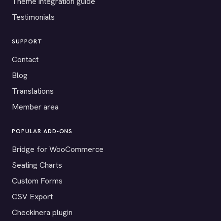
Theme integration guide
Testimonials
SUPPORT
Contact
Blog
Translations
Member area
POPULAR ADD-ONS
Bridge for WooCommerce
Seating Charts
Custom Forms
CSV Export
Checkinera plugin