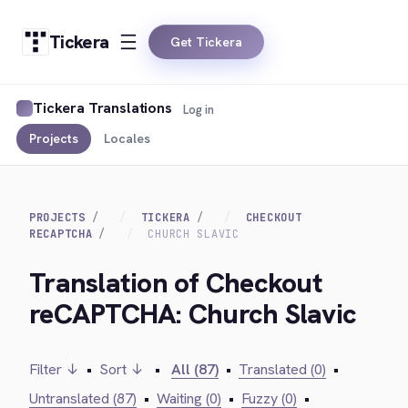
Tickera
Get Tickera
Tickera Translations
Log in
Projects
Locales
PROJECTS
TICKERA
CHECKOUT
RECAPTCHA
CHURCH SLAVIC
Translation of Checkout
reCAPTCHA: Church Slavic
Filter ↓
•
Sort ↓
•
All (87)
•
Translated (0)
•
Untranslated (87)
•
Waiting (0)
•
Fuzzy (0)
•