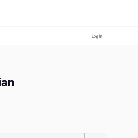
Log in
ian