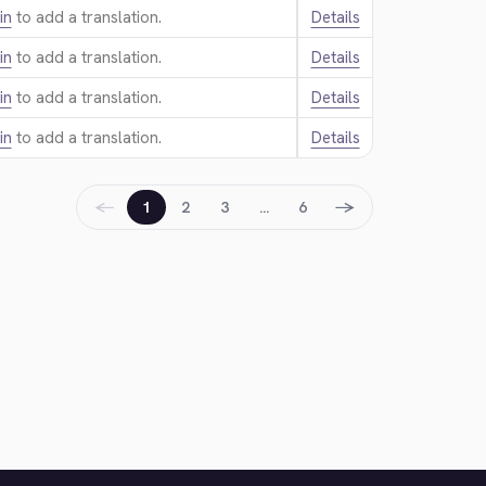
in
to add a translation.
Details
in
to add a translation.
Details
in
to add a translation.
Details
in
to add a translation.
Details
←
→
1
2
3
…
6