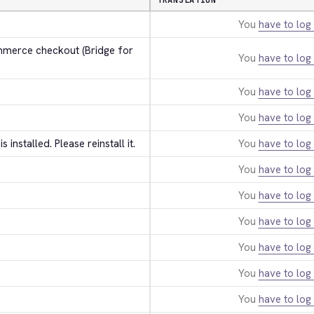
TRANSLATION
You
have to log 
erce checkout (Bridge for 
You
have to log 
You
have to log 
You
have to log 
 is installed. Please reinstall it.
You
have to log 
You
have to log 
You
have to log 
You
have to log 
You
have to log 
You
have to log 
You
have to log 