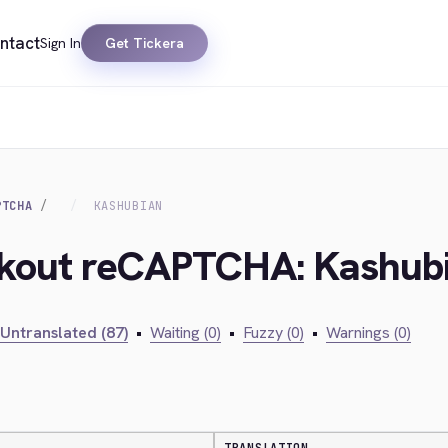
ntact
Sign In
Get Tickera
PTCHA
KASHUBIAN
ckout reCAPTCHA: Kashub
Untranslated (87)
•
Waiting (0)
•
Fuzzy (0)
•
Warnings (0)