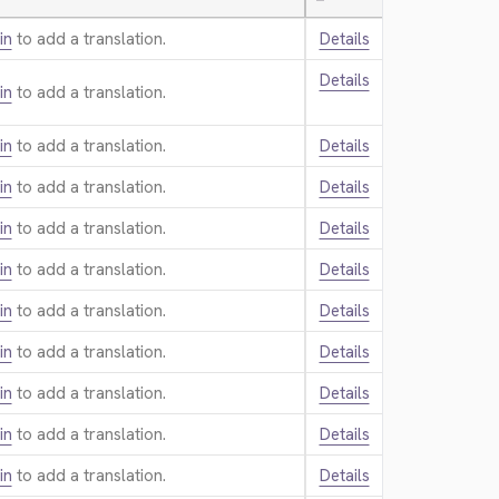
—
in
to add a translation.
Details
Details
in
to add a translation.
in
to add a translation.
Details
in
to add a translation.
Details
in
to add a translation.
Details
in
to add a translation.
Details
in
to add a translation.
Details
in
to add a translation.
Details
in
to add a translation.
Details
in
to add a translation.
Details
in
to add a translation.
Details