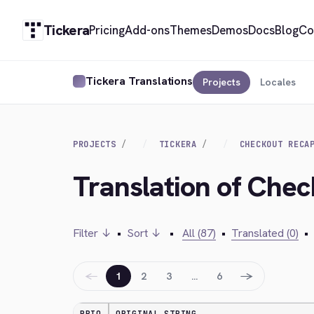
Tickera
Pricing
Add-ons
Themes
Demos
Docs
Blog
Co
Tickera Translations
Projects
Locales
PROJECTS
TICKERA
CHECKOUT RECA
Translation of Che
Filter ↓
•
Sort ↓
•
All (87)
•
Translated (0)
•
←
→
1
2
3
…
6