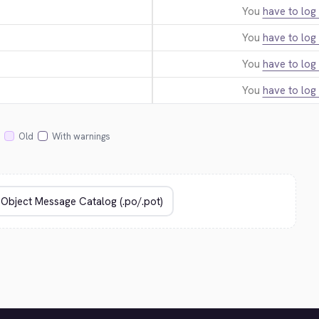
You
have to log 
You
have to log 
You
have to log 
You
have to log 
Old
With warnings