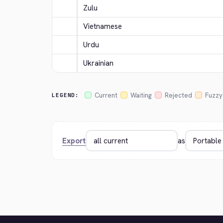
Zulu
Vietnamese
Urdu
Ukrainian
Current
Waiting
Rejected
Fuzzy
LEGEND:
Export
as