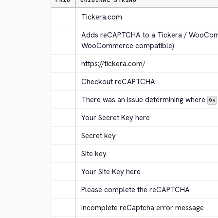
PRIO
ORIGINAL STRING
Tickera.com
Adds reCAPTCHA to a Tickera / WooComm
WooCommerce compatible)
https://tickera.com/
Checkout reCAPTCHA
There was an issue determining where 
%s
Your Secret Key here
Secret key
Site key
Your Site Key here
Please complete the reCAPTCHA
Incomplete reCaptcha error message