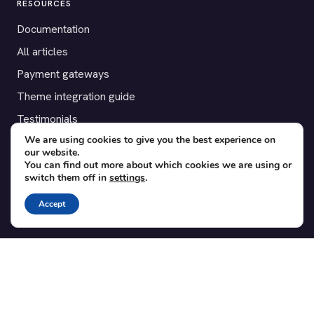
RESOURCES
Documentation
All articles
Payment gateways
Theme integration guide
Testimonials
We are using cookies to give you the best experience on
our website.
SUPPORT
You can find out more about which cookies we are using or
switch them off in
settings
.
Contact
Blog
Accept
Translations
Member area
POPULAR ADD-ONS
Bridge for WooCommerce