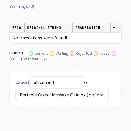
Warnings (0)
PRIO
ORIGINAL STRING
TRANSLATION
—
No translations were found!
Current
Waiting
Rejected
Fuzzy
LEGEND:
Old
With warnings
Export
as