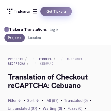
Tickera
Get Tickera
Tickera Translations
Log in
Projects
Locales
PROJECTS
TICKERA
CHECKOUT
RECAPTCHA
CEBUANO
Translation of Checkout
reCAPTCHA: Cebuano
Filter ↓
•
Sort ↓
•
All (87)
•
Translated (0)
•
Untranslated (87)
•
Waiting (0)
•
Fuzzy (0)
•