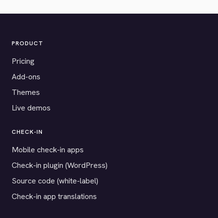
PRODUCT
Pricing
Add-ons
Themes
Live demos
CHECK-IN
Mobile check-in apps
Check-in plugin (WordPress)
Source code (white-label)
Check-in app translations