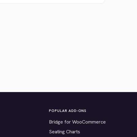
POPULAR ADD-ONS
Bridge for WooCommerce
Seating Charts