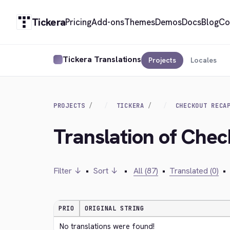
Tickera
Pricing
Add-ons
Themes
Demos
Docs
Blog
Co
Tickera Translations
Projects
Locales
PROJECTS
TICKERA
CHECKOUT RECA
Translation of Che
Filter ↓
•
Sort ↓
•
All (87)
•
Translated (0)
•
PRIO
ORIGINAL STRING
No translations were found!