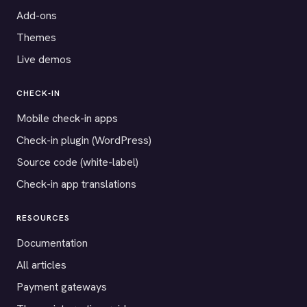
Add-ons
Themes
Live demos
CHECK-IN
Mobile check-in apps
Check-in plugin (WordPress)
Source code (white-label)
Check-in app translations
RESOURCES
Documentation
All articles
Payment gateways