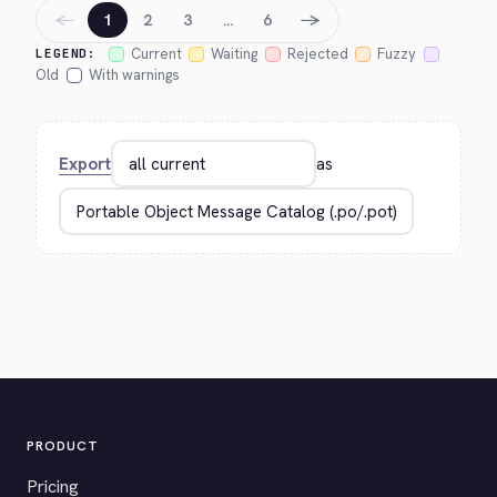
←
→
1
2
3
…
6
Current
Waiting
Rejected
Fuzzy
LEGEND:
Old
With warnings
Export
as
PRODUCT
Pricing