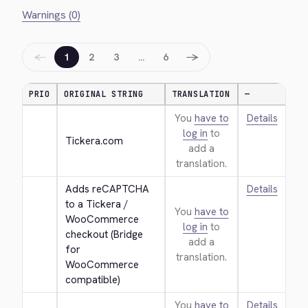
Warnings (0)
←
→
1
2
3
…
6
PRIO
ORIGINAL STRING
TRANSLATION
—
You
have to
Details
log in
to
Tickera.com
add a
translation.
Adds reCAPTCHA 
Details
to a Tickera / 
You
have to
WooCommerce 
log in
to
checkout (Bridge 
add a
for 
translation.
WooCommerce 
compatible)
You
have to
Details