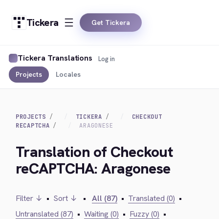
Tickera
Get Tickera
Tickera Translations
Log in
Projects
Locales
PROJECTS
TICKERA
CHECKOUT
RECAPTCHA
ARAGONESE
Translation of Checkout
reCAPTCHA: Aragonese
Filter ↓
•
Sort ↓
•
All (87)
•
Translated (0)
•
Untranslated (87)
•
Waiting (0)
•
Fuzzy (0)
•