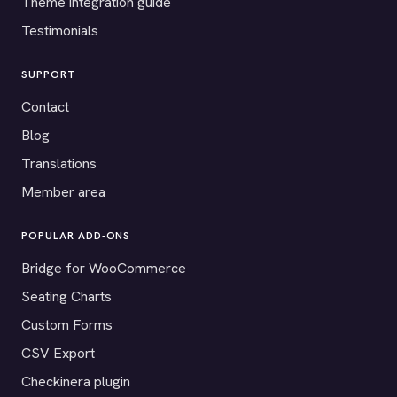
Theme integration guide
Testimonials
SUPPORT
Contact
Blog
Translations
Member area
POPULAR ADD-ONS
Bridge for WooCommerce
Seating Charts
Custom Forms
CSV Export
Checkinera plugin