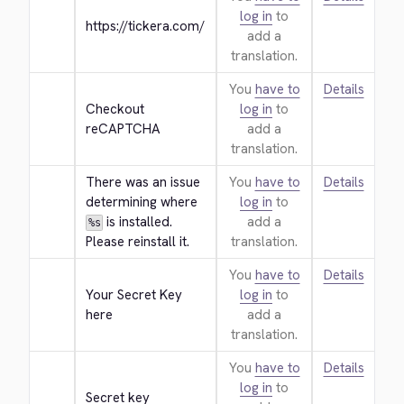
log in
to
https://tickera.com/
add a
translation.
You
have to
Details
Checkout 
log in
to
reCAPTCHA
add a
translation.
There was an issue 
You
have to
Details
determining where 
log in
to
 is installed. 
add a
%s
Please reinstall it.
translation.
You
have to
Details
Your Secret Key 
log in
to
here
add a
translation.
You
have to
Details
log in
to
Secret key