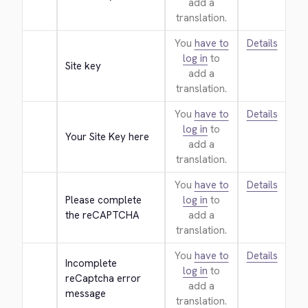
add a
translation.
You
have to
Details
log in
to
Site key
add a
translation.
You
have to
Details
log in
to
Your Site Key here
add a
translation.
You
have to
Details
Please complete 
log in
to
the reCAPTCHA
add a
translation.
You
have to
Details
Incomplete 
log in
to
reCaptcha error 
add a
message
translation.