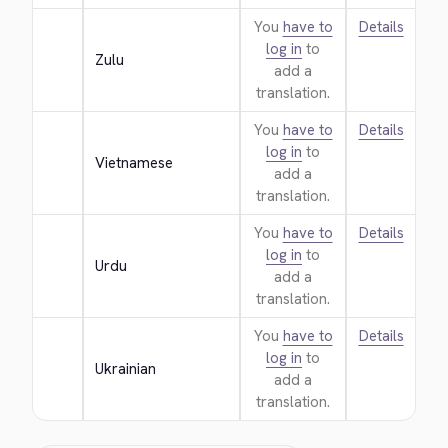
You
have to
Details
log in
to
Zulu
add a
translation.
You
have to
Details
log in
to
Vietnamese
add a
translation.
You
have to
Details
log in
to
Urdu
add a
translation.
You
have to
Details
log in
to
Ukrainian
add a
translation.