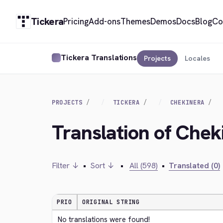
Tickera
Pricing
Add-ons
Themes
Demos
Docs
Blog
Co
Tickera Translations
Projects
Locales
PROJECTS
TICKERA
CHEKINERA
Translation of Chek
Filter ↓
•
Sort ↓
•
All (598)
•
Translated (0)
PRIO
ORIGINAL STRING
No translations were found!