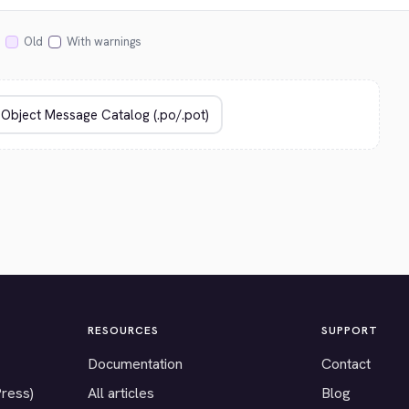
Old
With warnings
RESOURCES
SUPPORT
Documentation
Contact
Press)
All articles
Blog