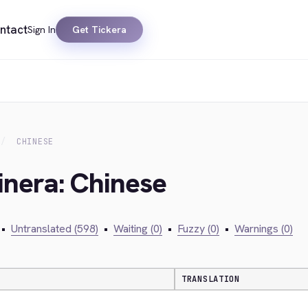
ntact
Sign In
Get Tickera
CHINESE
inera: Chinese
•
Untranslated (598)
•
Waiting (0)
•
Fuzzy (0)
•
Warnings (0)
TRANSLATION