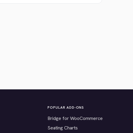
POPULAR ADD-ONS
Bridge for WooCommerce
Seating Charts