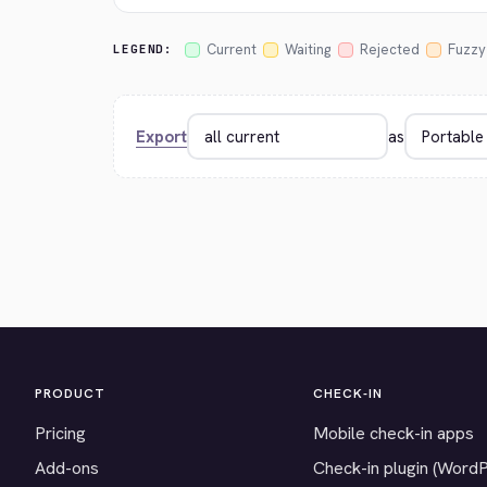
Current
Waiting
Rejected
Fuzzy
LEGEND:
Export
as
PRODUCT
CHECK-IN
Pricing
Mobile check-in apps
Add-ons
Check-in plugin (Word