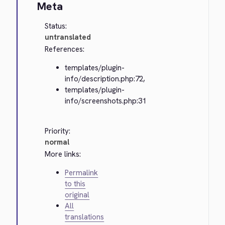
Meta
Status:
untranslated
References:
templates/plugin-
info/description.php:72,
templates/plugin-
info/screenshots.php:31
Priority:
normal
More links:
Permalink
to this
original
All
translations