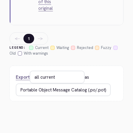
of this
original
←
→
1
Current
Waiting
Rejected
Fuzzy
LEGEND:
Old
With warnings
Export
as