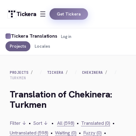
Tickera
Get Tickera
Tickera Translations
Log in
Projects
Locales
PROJECTS
TICKERA
CHEKINERA
TURKMEN
Translation of Chekinera:
Turkmen
Filter ↓
•
Sort ↓
•
All (598)
•
Translated (0)
•
Untranslated (598)
•
Waiting (0)
•
Fuzzy (0)
•