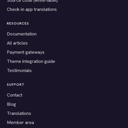
Source code (white-label)
Check-in app translations
RESOURCES
Documentation
All articles
Payment gateways
Theme integration guide
Testimonials
SUPPORT
Contact
Blog
Translations
Member area