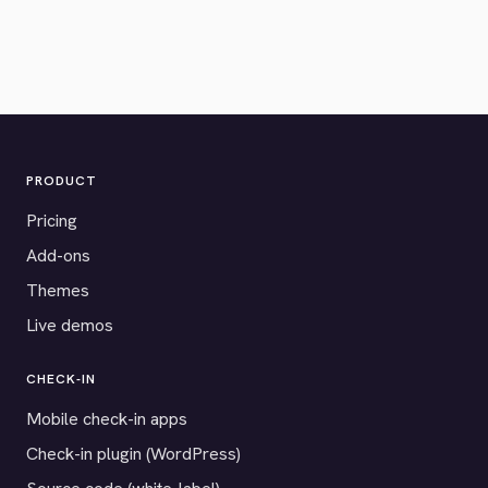
PRODUCT
Pricing
Add-ons
Themes
Live demos
CHECK-IN
Mobile check-in apps
Check-in plugin (WordPress)