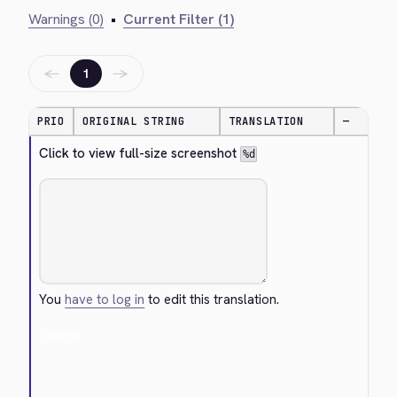
Warnings (0)
•
Current Filter (1)
←
→
1
PRIO
ORIGINAL STRING
TRANSLATION
—
Click to view full-size screenshot 
%d
You
have to log in
to edit this translation.
Cancel