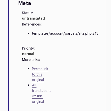
Meta
Status:
untranslated
References:
templates/account/partials/site.php:213
Priority:
normal
More links:
Permalink
to this
original
All
translations
of this
original