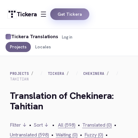
Tickera
Get Tickera
Tickera Translations
Log in
Projects
Locales
PROJECTS
TICKERA
CHEKINERA
TAHITIAN
Translation of Chekinera:
Tahitian
Filter ↓
•
Sort ↓
•
All (598)
•
Translated (0)
•
Untranslated (598)
•
Waiting (0)
•
Fuzzy (0)
•