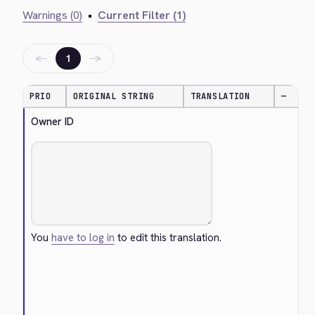
Warnings (0)
•
Current Filter (1)
←
→
1
PRIO
ORIGINAL STRING
TRANSLATION
—
Owner ID
You
have to log in
to edit this translation.
Cancel