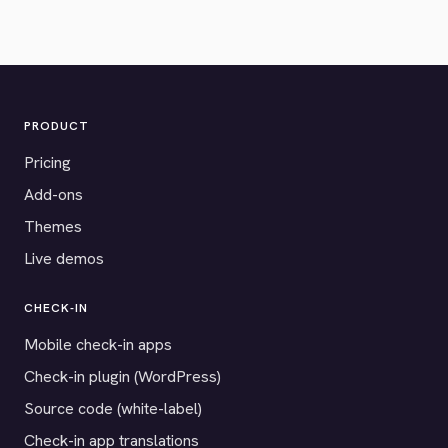
PRODUCT
Pricing
Add-ons
Themes
Live demos
CHECK-IN
Mobile check-in apps
Check-in plugin (WordPress)
Source code (white-label)
Check-in app translations