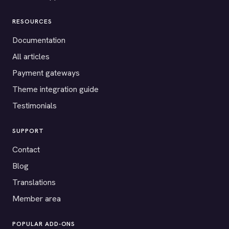
RESOURCES
Documentation
All articles
Payment gateways
Theme integration guide
Testimonials
SUPPORT
Contact
Blog
Translations
Member area
POPULAR ADD-ONS