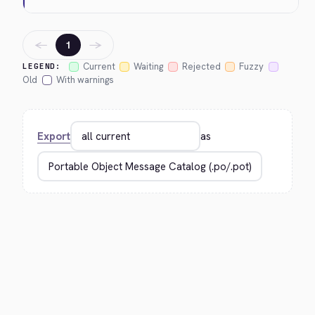
←
→
1
Current
Waiting
Rejected
Fuzzy
LEGEND:
Old
With warnings
Export
as