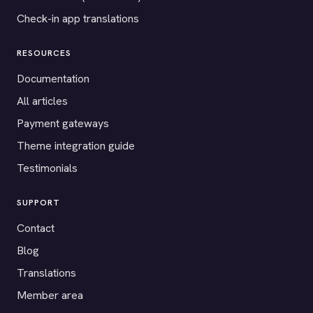
Check-in app translations
RESOURCES
Documentation
All articles
Payment gateways
Theme integration guide
Testimonials
SUPPORT
Contact
Blog
Translations
Member area