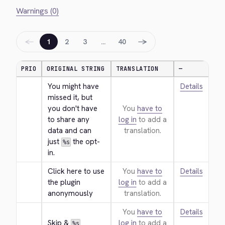
Warnings (0)
←
→
1
2
3
…
40
PRIO
ORIGINAL STRING
TRANSLATION
—
You might have 
Details
missed it, but 
you don't have 
You
have to
to share any 
log in
to add a
data and can 
translation.
just 
 the opt-
%s
in.
Click here to use 
You
have to
Details
the plugin 
log in
to add a
anonymously
translation.
You
have to
Details
Skip & 
log in
to add a
%s