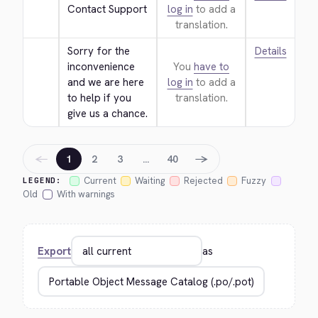
Contact Support
log in
to add a
translation.
Sorry for the 
Details
inconvenience 
You
have to
and we are here 
log in
to add a
to help if you 
translation.
give us a chance.
←
→
1
2
3
…
40
Current
Waiting
Rejected
Fuzzy
LEGEND:
Old
With warnings
Export
as