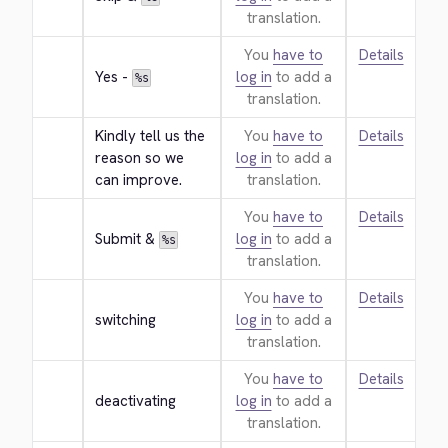
translation.
You
have to
Details
Yes - 
log in
to add a
%s
translation.
Kindly tell us the 
You
have to
Details
reason so we 
log in
to add a
can improve.
translation.
You
have to
Details
Submit & 
log in
to add a
%s
translation.
You
have to
Details
switching
log in
to add a
translation.
You
have to
Details
deactivating
log in
to add a
translation.