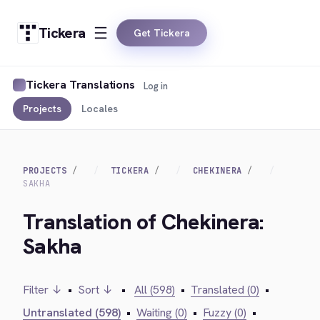
Tickera
Get Tickera
Tickera Translations
Log in
Projects
Locales
PROJECTS
TICKERA
CHEKINERA
SAKHA
Translation of Chekinera:
Sakha
Filter ↓
•
Sort ↓
•
All (598)
•
Translated (0)
•
Untranslated (598)
•
Waiting (0)
•
Fuzzy (0)
•