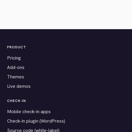
PRODUCT
Pricing
Add-ons
Themes
Live demos
CHECK-IN
Mobile check-in apps
Check-in plugin (WordPress)
Source code (white-label)