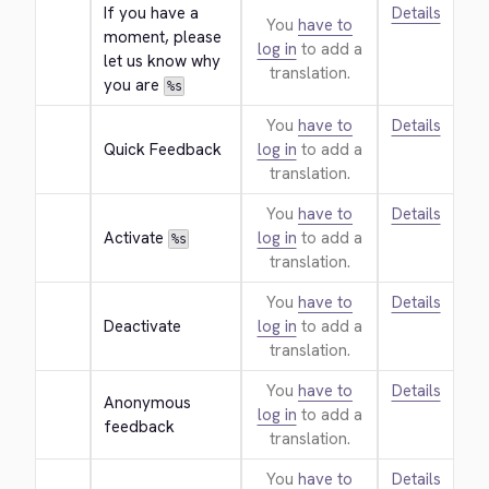
If you have a 
Details
You
have to
moment, please 
log in
to add a
let us know why 
translation.
you are 
%s
You
have to
Details
Quick Feedback
log in
to add a
translation.
You
have to
Details
Activate 
log in
to add a
%s
translation.
You
have to
Details
Deactivate
log in
to add a
translation.
You
have to
Details
Anonymous 
log in
to add a
feedback
translation.
You
have to
Details