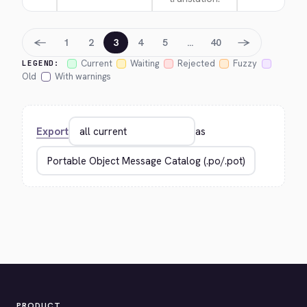
←
→
1
2
3
4
5
…
40
Current
Waiting
Rejected
Fuzzy
LEGEND:
Old
With warnings
Export
as
PRODUCT