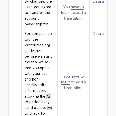
By changing the 
Details
user, you agree 
You
have to
to transfer the 
log in
to add a
account 
translation.
ownership to:
For compliance 
Details
with the 
WordPress.org 
guidelines, 
before we start 
the trial we ask 
that you opt in 
with your user 
You
have to
and non-
log in
to add a
sensitive site 
translation.
information, 
allowing the 
%s
to periodically 
send data to 
%s
to check for 