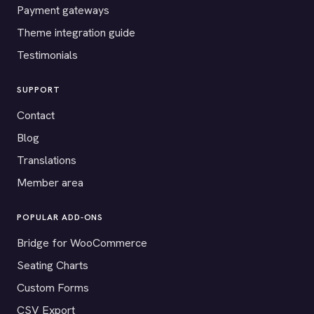
Payment gateways
Theme integration guide
Testimonials
SUPPORT
Contact
Blog
Translations
Member area
POPULAR ADD-ONS
Bridge for WooCommerce
Seating Charts
Custom Forms
CSV Export