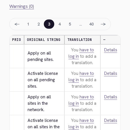
Warnings (0)
←
→
1
2
3
4
5
…
40
PRIO
ORIGINAL STRING
TRANSLATION
—
You
have to
Details
Apply on all 
log in
to add a
pending sites.
translation.
Activate license 
You
have to
Details
on all pending 
log in
to add a
sites.
translation.
Apply on all 
You
have to
Details
sites in the 
log in
to add a
network.
translation.
Activate license 
You
have to
Details
on all sites in the 
log in
to add a