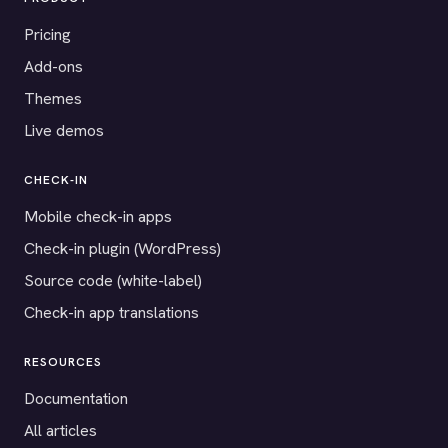
Pricing
Add-ons
Themes
Live demos
CHECK-IN
Mobile check-in apps
Check-in plugin (WordPress)
Source code (white-label)
Check-in app translations
RESOURCES
Documentation
All articles