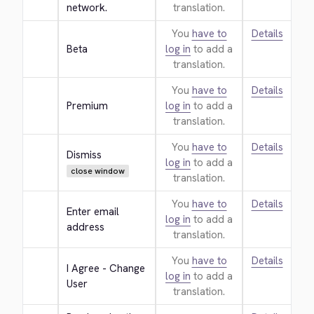
network.
translation.
You
have to
Details
Beta
log in
to add a
translation.
You
have to
Details
Premium
log in
to add a
translation.
You
have to
Details
Dismiss
log in
to add a
close window
translation.
You
have to
Details
Enter email 
log in
to add a
address
translation.
You
have to
Details
I Agree - Change 
log in
to add a
User
translation.