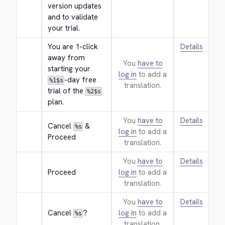
version updates 
and to validate 
your trial.
You are 1-click 
Details
away from 
You
have to
starting your 
log in
to add a
-day free 
%1$s
translation.
trial of the 
%2$s
plan.
You
have to
Details
Cancel 
 & 
%s
log in
to add a
Proceed
translation.
You
have to
Details
Proceed
log in
to add a
translation.
You
have to
Details
Cancel 
?
log in
to add a
%s
translation.