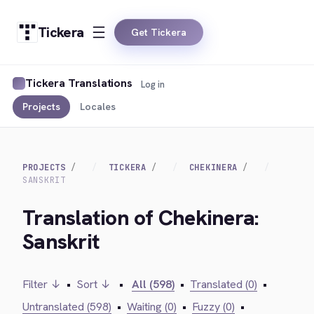
Tickera
Get Tickera
Tickera Translations
Log in
Projects
Locales
PROJECTS
TICKERA
CHEKINERA
SANSKRIT
Translation of Chekinera:
Sanskrit
Filter ↓
•
Sort ↓
•
All (598)
•
Translated (0)
•
Untranslated (598)
•
Waiting (0)
•
Fuzzy (0)
•