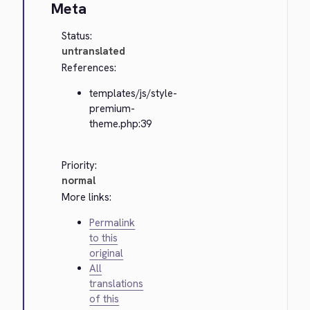
Meta
Status:
untranslated
References:
templates/js/style-
premium-
theme.php:39
Priority:
normal
More links:
Permalink
to this
original
All
translations
of this