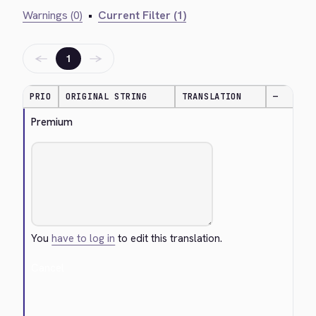
Warnings (0)
•
Current Filter (1)
←
→
1
PRIO
ORIGINAL STRING
TRANSLATION
—
Premium
You
have to log in
to edit this translation.
Cancel