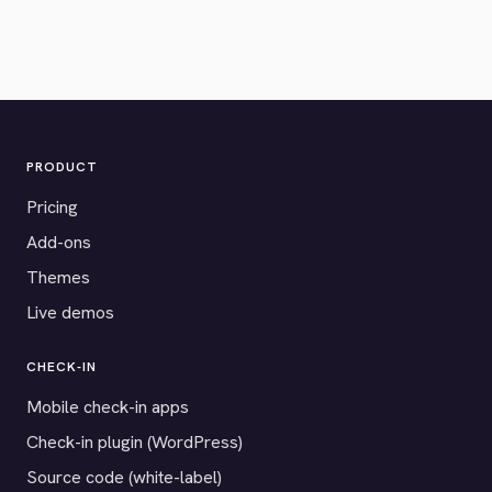
PRODUCT
Pricing
Add-ons
Themes
Live demos
CHECK-IN
Mobile check-in apps
Check-in plugin (WordPress)
Source code (white-label)