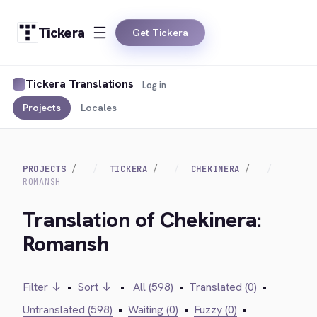
Tickera
Get Tickera
Tickera Translations
Log in
Projects
Locales
PROJECTS
TICKERA
CHEKINERA
ROMANSH
Translation of Chekinera:
Romansh
Filter ↓
•
Sort ↓
•
All (598)
•
Translated (0)
•
Untranslated (598)
•
Waiting (0)
•
Fuzzy (0)
•