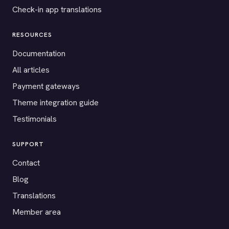
Check-in app translations
RESOURCES
Documentation
All articles
Payment gateways
Theme integration guide
Testimonials
SUPPORT
Contact
Blog
Translations
Member area