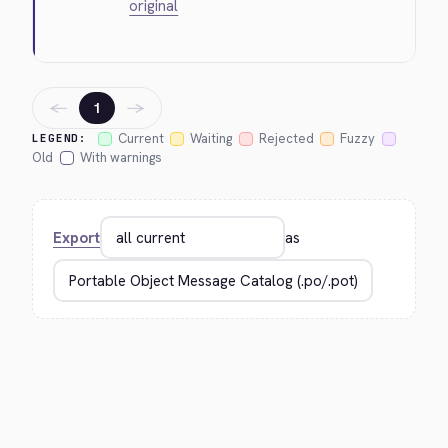
original
←
→
1
Current
Waiting
Rejected
Fuzzy
LEGEND:
Old
With warnings
Export
as