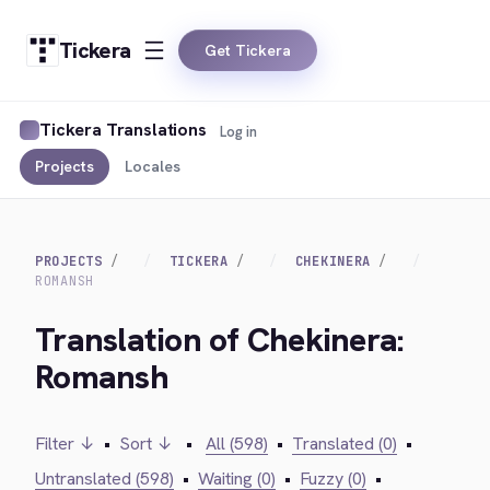
Tickera
Get Tickera
Tickera Translations
Log in
Projects
Locales
PROJECTS
TICKERA
CHEKINERA
ROMANSH
Translation of Chekinera:
Romansh
Filter ↓
•
Sort ↓
•
All (598)
•
Translated (0)
•
Untranslated (598)
•
Waiting (0)
•
Fuzzy (0)
•