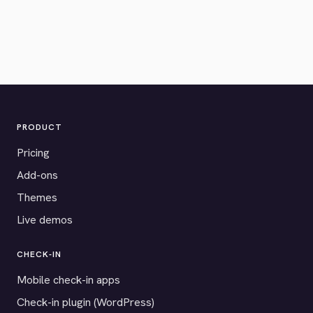
PRODUCT
Pricing
Add-ons
Themes
Live demos
CHECK-IN
Mobile check-in apps
Check-in plugin (WordPress)