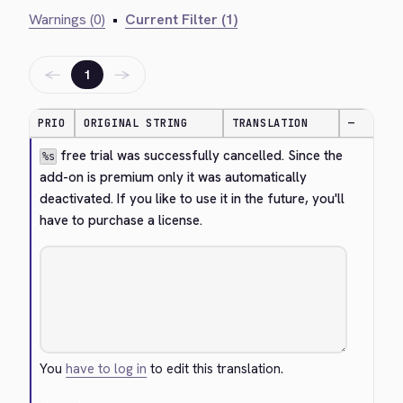
Warnings (0)
•
Current Filter (1)
←
→
1
PRIO
ORIGINAL STRING
TRANSLATION
—
 free trial was successfully cancelled. Since the 
%s
add-on is premium only it was automatically 
deactivated. If you like to use it in the future, you'll 
have to purchase a license.
You
have to log in
to edit this translation.