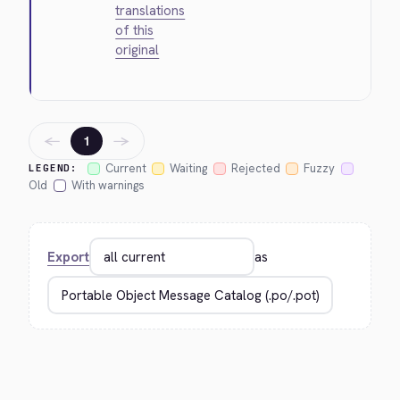
translations
of this
original
←
→
1
Current
Waiting
Rejected
Fuzzy
LEGEND:
Old
With warnings
Export
as