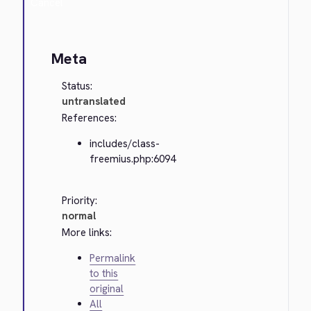
Cancel
Meta
Status:
untranslated
References:
includes/class-
freemius.php:6094
Priority:
normal
More links:
Permalink
to this
original
All