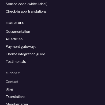
Source code (white-label)
Check-in app translations
RESOURCES
Documentation
All articles
Payment gateways
Theme integration guide
Testimonials
SUPPORT
Contact
Blog
Translations
Member area