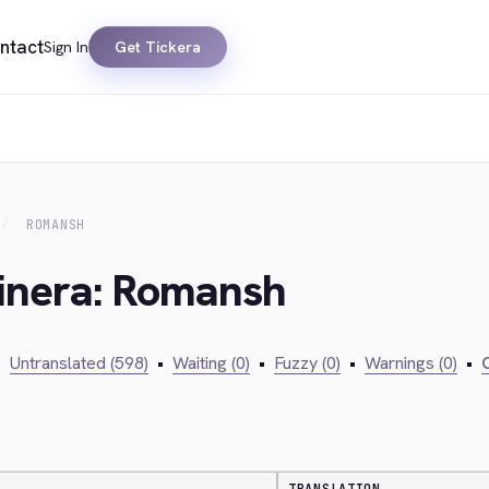
ntact
Sign In
Get Tickera
ROMANSH
kinera: Romansh
•
Untranslated (598)
•
Waiting (0)
•
Fuzzy (0)
•
Warnings (0)
•
C