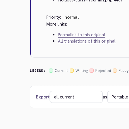
Priority:
normal
More links:
Permalink to this original
All translations of this original
Current
Waiting
Rejected
Fuzzy
LEGEND:
Export
as