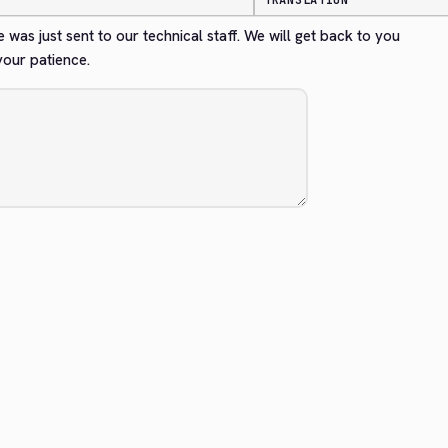
TRANSLATION
 was just sent to our technical staff. We will get back to you 
your patience.