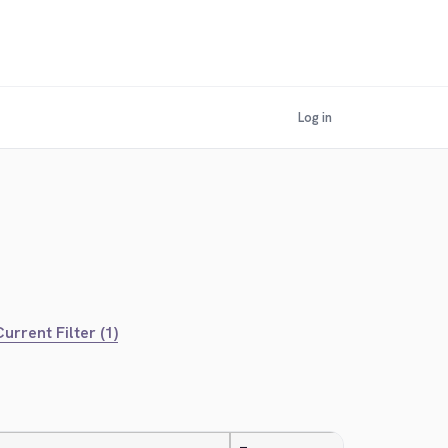
Log in
urrent Filter (1)