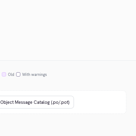
Old
With warnings