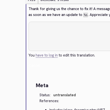
PRIO
ORIGINAL STRING
Thank for giving us the chance to fix it! A message
as soon as we have an update to 
. Appreciate 
%s
You
have to log in
to edit this translation.
Cancel
Meta
Status:
untranslated
References:
includes/class-freemius.php:4457