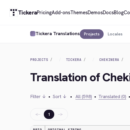
Tickera
Pricing
Add-ons
Themes
Demos
Docs
Blog
Co
Tickera Translations
Projects
Locales
PROJECTS
TICKERA
CHEKINERA
Translation of Che
Filter ↓
•
Sort ↓
•
All (598)
•
Translated (0)
←
→
1