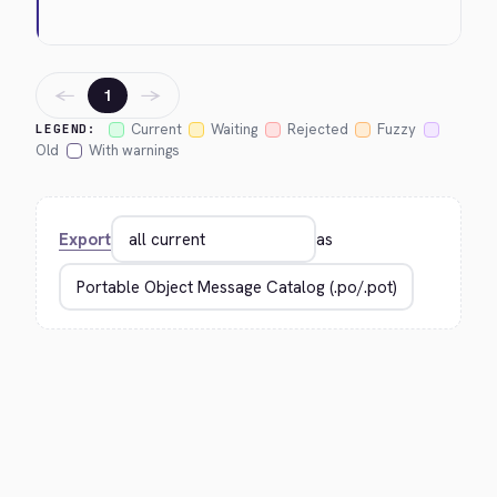
←
→
1
Current
Waiting
Rejected
Fuzzy
LEGEND:
Old
With warnings
Export
as