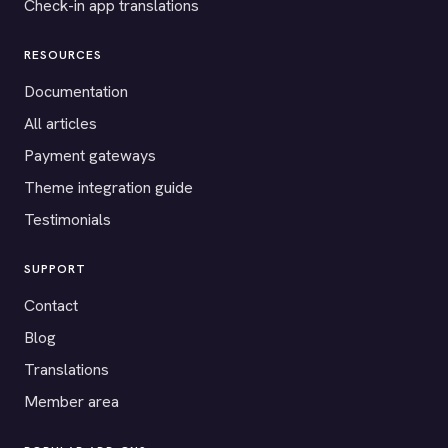
Check-in app translations
RESOURCES
Documentation
All articles
Payment gateways
Theme integration guide
Testimonials
SUPPORT
Contact
Blog
Translations
Member area