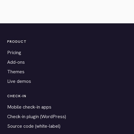
PRODUCT
Pricing
Add-ons
Themes
Live demos
CHECK-IN
Mobile check-in apps
Check-in plugin (WordPress)
Source code (white-label)