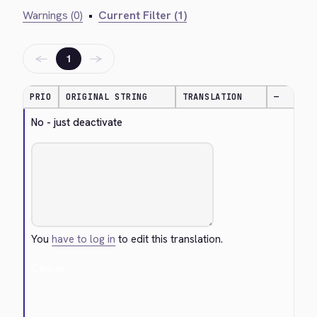
Warnings (0)
•
Current Filter (1)
←
→
1
PRIO
ORIGINAL STRING
TRANSLATION
—
No - just deactivate
You
have to log in
to edit this translation.
Cancel