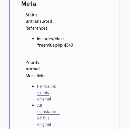
Meta
Status:
untranslated
References:
includes/class-
freemius.php:4343
Priority:
normal
More links:
Permalink
to this
original
All
translations
of this
original