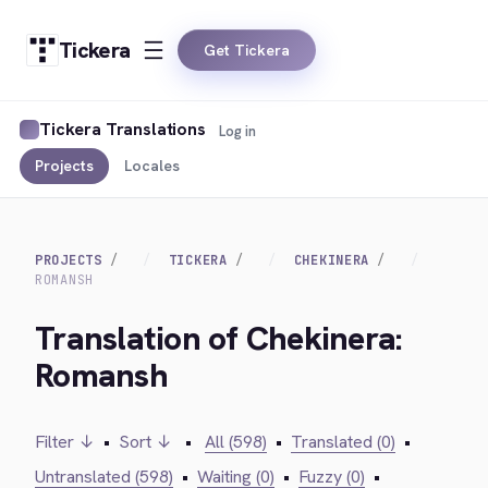
Tickera
Get Tickera
Tickera Translations
Log in
Projects
Locales
PROJECTS
TICKERA
CHEKINERA
ROMANSH
Translation of Chekinera:
Romansh
Filter ↓
•
Sort ↓
•
All (598)
•
Translated (0)
•
Untranslated (598)
•
Waiting (0)
•
Fuzzy (0)
•