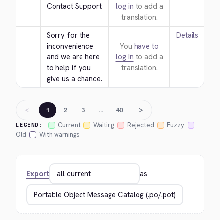
Contact Support
log in
to add a
translation.
Sorry for the 
Details
inconvenience 
You
have to
and we are here 
log in
to add a
to help if you 
translation.
give us a chance.
←
→
1
2
3
…
40
Current
Waiting
Rejected
Fuzzy
LEGEND:
Old
With warnings
Export
as