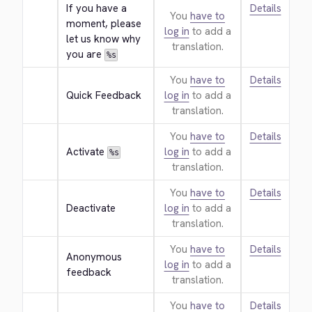
If you have a 
Details
You
have to
moment, please 
log in
to add a
let us know why 
translation.
you are 
%s
You
have to
Details
Quick Feedback
log in
to add a
translation.
You
have to
Details
Activate 
log in
to add a
%s
translation.
You
have to
Details
Deactivate
log in
to add a
translation.
You
have to
Details
Anonymous 
log in
to add a
feedback
translation.
You
have to
Details