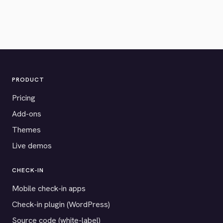
PRODUCT
Pricing
Add-ons
Themes
Live demos
CHECK-IN
Mobile check-in apps
Check-in plugin (WordPress)
Source code (white-label)