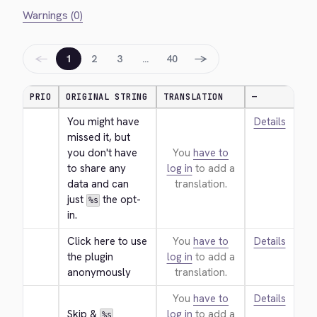
Warnings (0)
←
→
1
2
3
…
40
PRIO
ORIGINAL STRING
TRANSLATION
—
You might have 
Details
missed it, but 
you don't have 
You
have to
to share any 
log in
to add a
data and can 
translation.
just 
 the opt-
%s
in.
Click here to use 
You
have to
Details
the plugin 
log in
to add a
anonymously
translation.
You
have to
Details
Skip & 
log in
to add a
%s