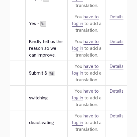
translation.
You
have to
Details
Yes - 
log in
to add a
%s
translation.
Kindly tell us the 
You
have to
Details
reason so we 
log in
to add a
can improve.
translation.
You
have to
Details
Submit & 
log in
to add a
%s
translation.
You
have to
Details
switching
log in
to add a
translation.
You
have to
Details
deactivating
log in
to add a
translation.