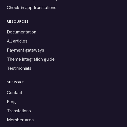
Check-in app translations
RESOURCES
Documentation
All articles
Payment gateways
Theme integration guide
Testimonials
SUPPORT
Contact
Blog
Translations
Member area