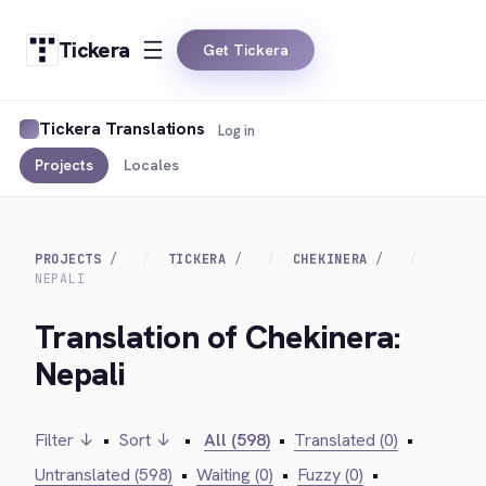
Tickera
Get Tickera
Tickera Translations
Log in
Projects
Locales
PROJECTS
TICKERA
CHEKINERA
NEPALI
Translation of Chekinera:
Nepali
Filter ↓
•
Sort ↓
•
All (598)
•
Translated (0)
•
Untranslated (598)
•
Waiting (0)
•
Fuzzy (0)
•