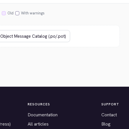
Old
With warnings
RESOURCES
SUPPORT
Documentation
Contact
Press)
All articles
Blog