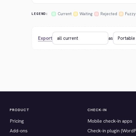
Current
Waiting
Rejected
Fuzzy
LEGEND:
Export
as
PRODUCT
CHECK-IN
Pricing
Mobile check-in apps
Add-ons
Check-in plugin (Word