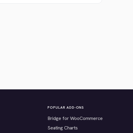
POPULAR ADD-ONS
Bridge for WooCommerce
Seating Charts