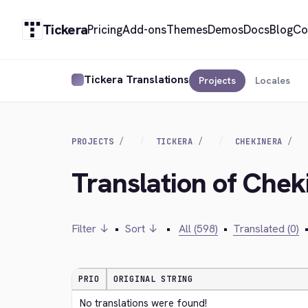
Tickera
Pricing
Add-ons
Themes
Demos
Docs
Blog
Co
Tickera Translations
Projects
Locales
PROJECTS
TICKERA
CHEKINERA
Translation of Chek
Filter ↓
•
Sort ↓
•
All (598)
•
Translated (0)
PRIO
ORIGINAL STRING
No translations were found!