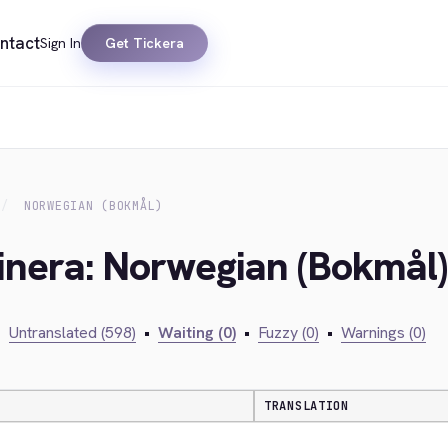
ntact
Sign In
Get Tickera
NORWEGIAN (BOKMÅL)
inera: Norwegian (Bokmål)
•
Untranslated (598)
•
Waiting (0)
•
Fuzzy (0)
•
Warnings (0)
TRANSLATION