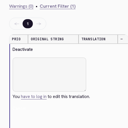
Warnings (0)
•
Current Filter (1)
←
→
1
PRIO
ORIGINAL STRING
TRANSLATION
—
Deactivate
You
have to log in
to edit this translation.
Cancel