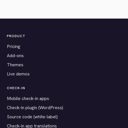
PRODUCT
Pricing
Add-ons
Themes
Live demos
CHECK-IN
Mobile check-in apps
Check-in plugin (WordPress)
Source code (white-label)
Check-in app translations