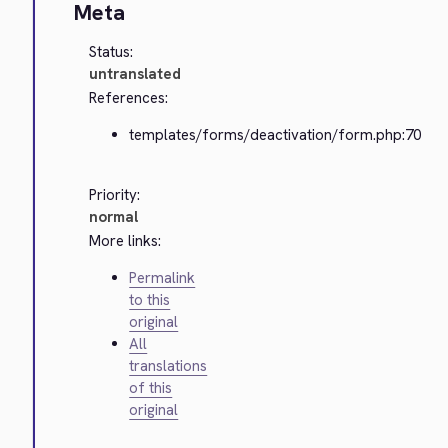
Meta
Status:
untranslated
References:
templates/forms/deactivation/form.php:70
Priority:
normal
More links:
Permalink
to this
original
All
translations
of this
original