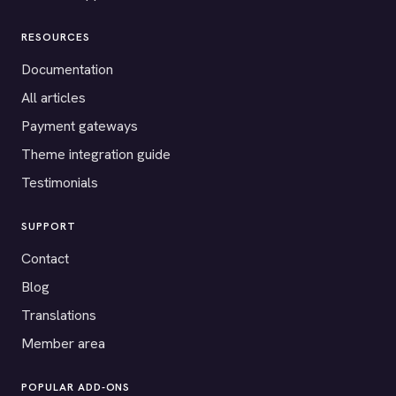
RESOURCES
Documentation
All articles
Payment gateways
Theme integration guide
Testimonials
SUPPORT
Contact
Blog
Translations
Member area
POPULAR ADD-ONS