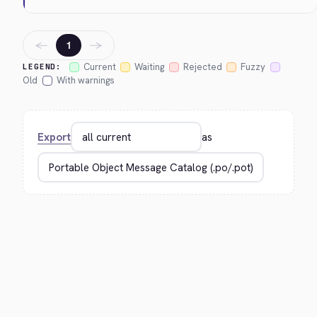
←
→
1
Current
Waiting
Rejected
Fuzzy
LEGEND:
Old
With warnings
Export
as