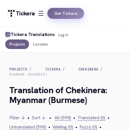
Tickera
Get Tickera
Tickera Translations
Log in
Projects
Locales
PROJECTS
TICKERA
CHEKINERA
MYANMAR (BURMESE)
Translation of Chekinera:
Myanmar (Burmese)
Filter ↓
•
Sort ↓
•
All (598)
•
Translated (0)
•
Untranslated (598)
•
Waiting (0)
•
Fuzzy (0)
•