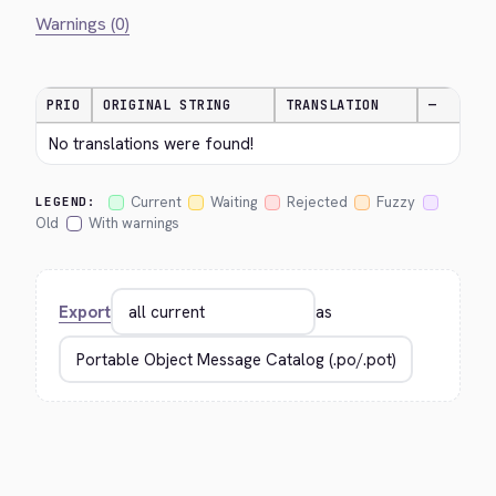
Warnings (0)
PRIO
ORIGINAL STRING
TRANSLATION
—
No translations were found!
Current
Waiting
Rejected
Fuzzy
LEGEND:
Old
With warnings
Export
as