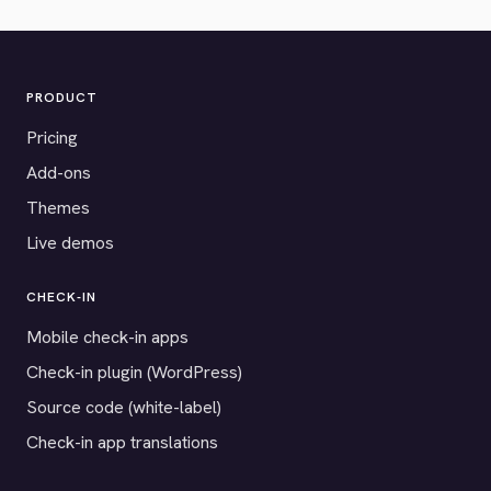
PRODUCT
Pricing
Add-ons
Themes
Live demos
CHECK-IN
Mobile check-in apps
Check-in plugin (WordPress)
Source code (white-label)
Check-in app translations