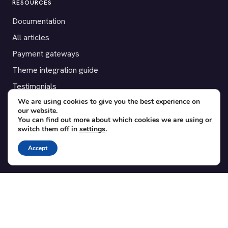
RESOURCES
Documentation
All articles
Payment gateways
Theme integration guide
Testimonials
We are using cookies to give you the best experience on
our website.
SUPPORT
You can find out more about which cookies we are using or
switch them off in
settings
.
Contact
Blog
Accept
Translations
Member area
POPULAR ADD-ONS
Bridge for WooCommerce