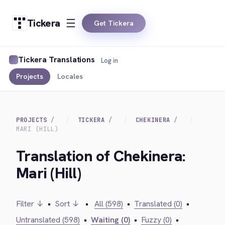
Tickera
Get Tickera
Tickera Translations
Log in
Projects
Locales
PROJECTS
TICKERA
CHEKINERA
MARI (HILL)
Translation of Chekinera:
Mari (Hill)
Filter ↓
•
Sort ↓
•
All (598)
•
Translated (0)
•
Untranslated (598)
•
Waiting (0)
•
Fuzzy (0)
•