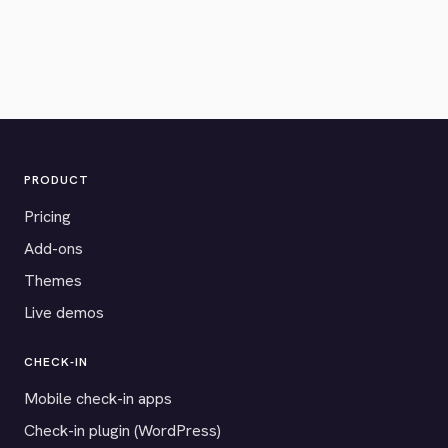
PRODUCT
Pricing
Add-ons
Themes
Live demos
CHECK-IN
Mobile check-in apps
Check-in plugin (WordPress)