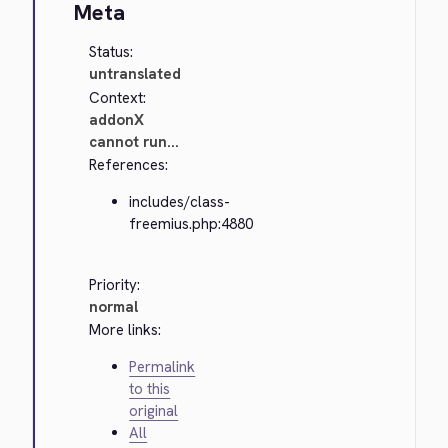
Meta
Status:
untranslated
Context:
addonX
cannot run...
References:
includes/class-
freemius.php:4880
Priority:
normal
More links:
Permalink
to this
original
All