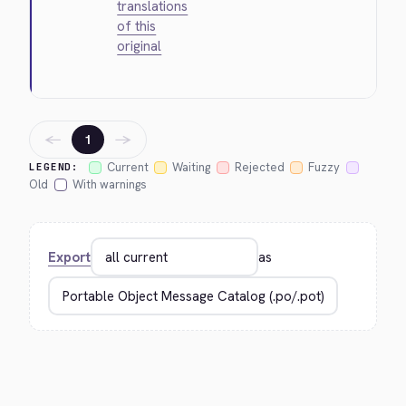
translations
of this
original
←
→
1
Current
Waiting
Rejected
Fuzzy
LEGEND:
Old
With warnings
Export
as