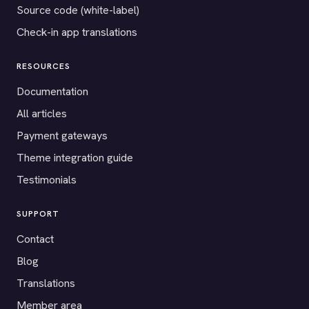
Source code (white-label)
Check-in app translations
RESOURCES
Documentation
All articles
Payment gateways
Theme integration guide
Testimonials
SUPPORT
Contact
Blog
Translations
Member area