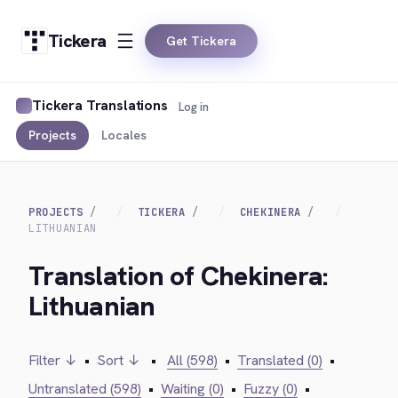
Tickera
Get Tickera
Tickera Translations
Log in
Projects
Locales
PROJECTS
TICKERA
CHEKINERA
LITHUANIAN
Translation of Chekinera:
Lithuanian
Filter ↓
•
Sort ↓
•
All (598)
•
Translated (0)
•
Untranslated (598)
•
Waiting (0)
•
Fuzzy (0)
•