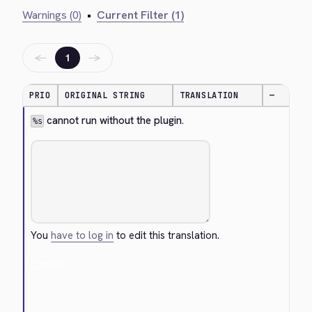
Warnings (0)
•
Current Filter (1)
←
→
1
PRIO
ORIGINAL STRING
TRANSLATION
—
 cannot run without the plugin.
%s
You
have to log in
to edit this translation.
Cancel