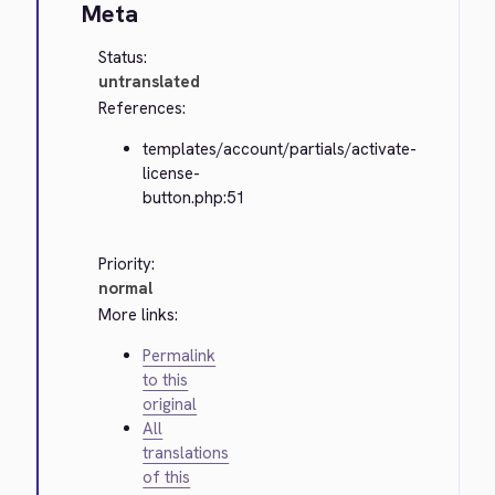
Meta
Status:
untranslated
References:
templates/account/partials/activate-
license-
button.php:51
Priority:
normal
More links:
Permalink
to this
original
All
translations
of this