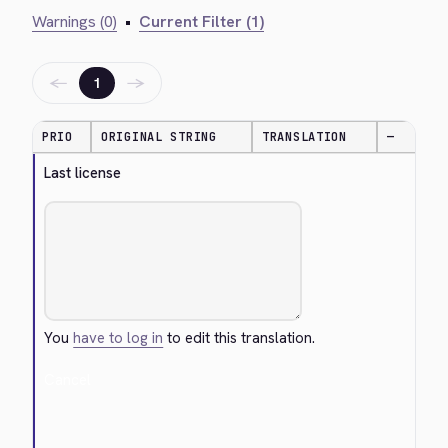
Warnings (0)
•
Current Filter (1)
←
→
1
PRIO
ORIGINAL STRING
TRANSLATION
—
Last license
You
have to log in
to edit this translation.
Cancel