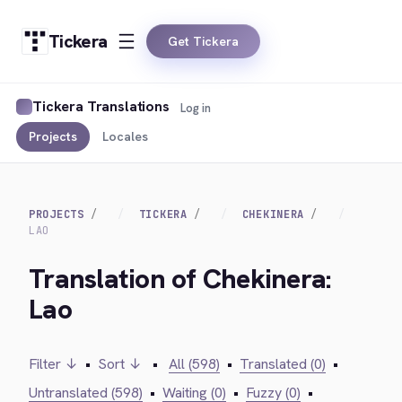
Tickera
Get Tickera
Tickera Translations
Log in
Projects
Locales
PROJECTS
TICKERA
CHEKINERA
LAO
Translation of Chekinera:
Lao
Filter ↓
•
Sort ↓
•
All (598)
•
Translated (0)
•
Untranslated (598)
•
Waiting (0)
•
Fuzzy (0)
•