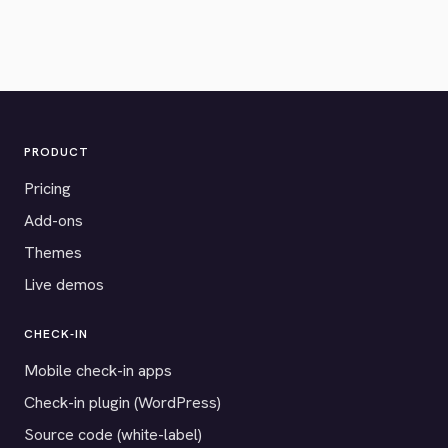
PRODUCT
Pricing
Add-ons
Themes
Live demos
CHECK-IN
Mobile check-in apps
Check-in plugin (WordPress)
Source code (white-label)