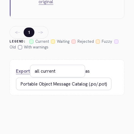
original
←
→
1
Current
Waiting
Rejected
Fuzzy
LEGEND:
Old
With warnings
Export
as