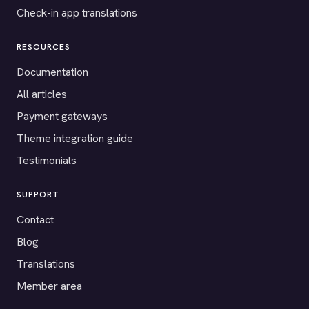
Check-in app translations
RESOURCES
Documentation
All articles
Payment gateways
Theme integration guide
Testimonials
SUPPORT
Contact
Blog
Translations
Member area