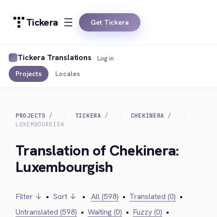
Tickera
Get Tickera
Tickera Translations
Log in
Projects
Locales
PROJECTS
TICKERA
CHEKINERA
LUXEMBOURGISH
Translation of Chekinera:
Luxembourgish
Filter ↓
•
Sort ↓
•
All (598)
•
Translated (0)
•
Untranslated (598)
•
Waiting (0)
•
Fuzzy (0)
•