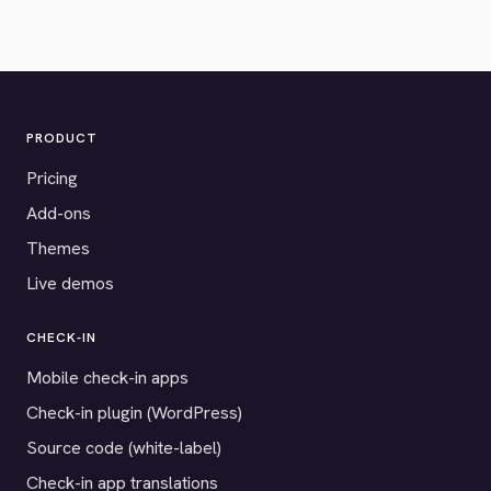
PRODUCT
Pricing
Add-ons
Themes
Live demos
CHECK-IN
Mobile check-in apps
Check-in plugin (WordPress)
Source code (white-label)
Check-in app translations