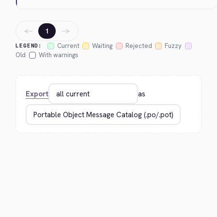
←
→
1
Current
Waiting
Rejected
Fuzzy
LEGEND:
Old
With warnings
Export
as