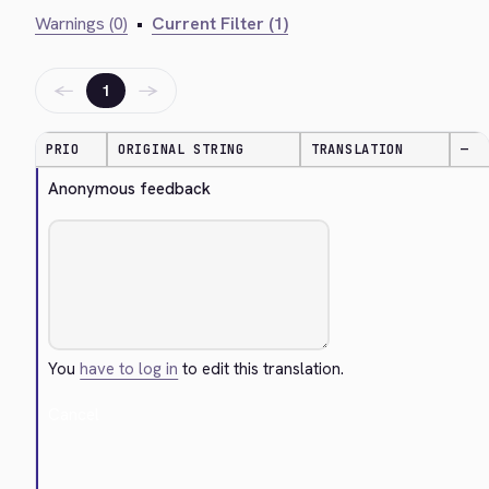
Warnings (0)
•
Current Filter (1)
←
→
1
PRIO
ORIGINAL STRING
TRANSLATION
—
Anonymous feedback
You
have to log in
to edit this translation.
Cancel