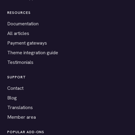
RESOURCES
Documentation
All articles
Payment gateways
Theme integration guide
Testimonials
SUPPORT
Contact
Blog
Translations
Member area
POPULAR ADD-ONS