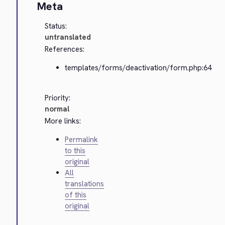
Meta
Status:
untranslated
References:
templates/forms/deactivation/form.php:64
Priority:
normal
More links:
Permalink
to this
original
All
translations
of this
original