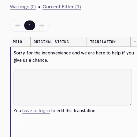
Warnings (0)
•
Current Filter (1)
←
→
1
PRIO
ORIGINAL STRING
TRANSLATION
—
Sorry for the inconvenience and we are here to help if you 
give us a chance.
You
have to log in
to edit this translation.
Cancel