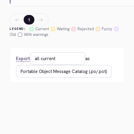
←
→
1
Current
Waiting
Rejected
Fuzzy
LEGEND:
Old
With warnings
Export
as