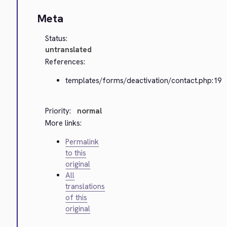
Meta
Status:
untranslated
References:
templates/forms/deactivation/contact.php:19
Priority:
normal
More links:
Permalink
to this
original
All
translations
of this
original