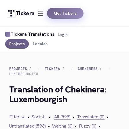
Tickera
Get Tickera
Tickera Translations
Log in
Projects
Locales
PROJECTS
TICKERA
CHEKINERA
LUXEMBOURGISH
Translation of Chekinera:
Luxembourgish
Filter ↓
•
Sort ↓
•
All (598)
•
Translated (0)
•
Untranslated (598)
•
Waiting (0)
•
Fuzzy (0)
•