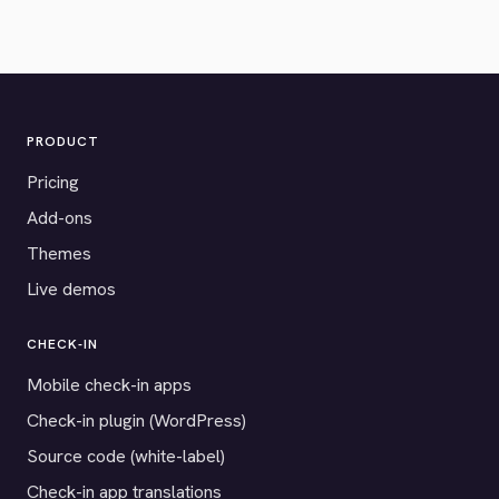
PRODUCT
Pricing
Add-ons
Themes
Live demos
CHECK-IN
Mobile check-in apps
Check-in plugin (WordPress)
Source code (white-label)
Check-in app translations