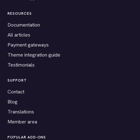
RESOURCES
Documentation
All articles
Payment gateways
Theme integration guide
Testimonials
SUPPORT
Contact
Blog
Translations
Member area
POPULAR ADD-ONS