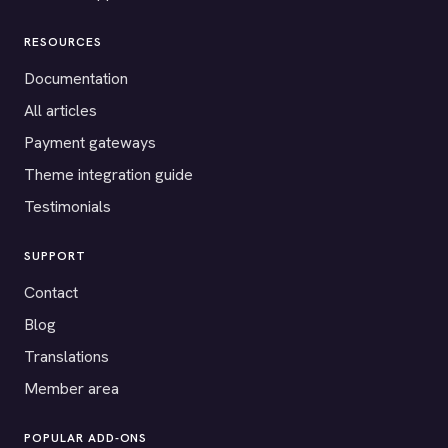
RESOURCES
Documentation
All articles
Payment gateways
Theme integration guide
Testimonials
SUPPORT
Contact
Blog
Translations
Member area
POPULAR ADD-ONS