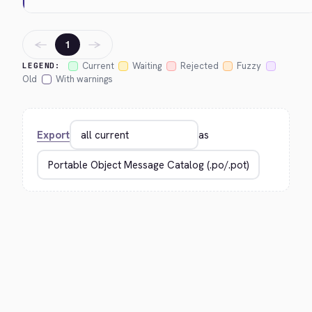
←
→
1
Current
Waiting
Rejected
Fuzzy
LEGEND:
Old
With warnings
Export
as