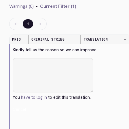
Warnings (0)
•
Current Filter (1)
←
→
1
PRIO
ORIGINAL STRING
TRANSLATION
—
Kindly tell us the reason so we can improve.
You
have to log in
to edit this translation.
Cancel