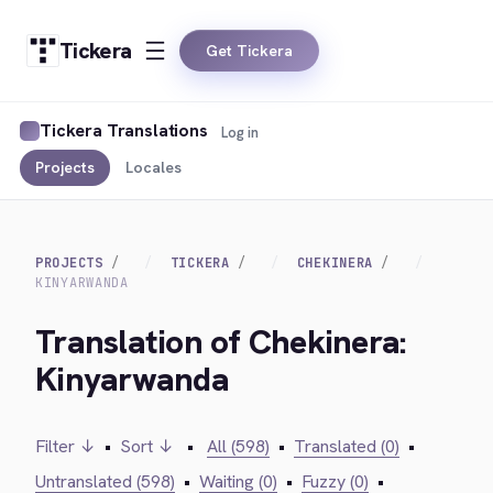
Tickera
Get Tickera
Tickera Translations
Log in
Projects
Locales
PROJECTS
TICKERA
CHEKINERA
KINYARWANDA
Translation of Chekinera:
Kinyarwanda
Filter ↓
•
Sort ↓
•
All (598)
•
Translated (0)
•
Untranslated (598)
•
Waiting (0)
•
Fuzzy (0)
•