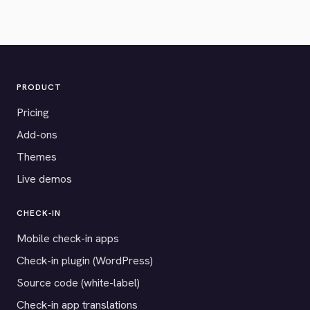
PRODUCT
Pricing
Add-ons
Themes
Live demos
CHECK-IN
Mobile check-in apps
Check-in plugin (WordPress)
Source code (white-label)
Check-in app translations