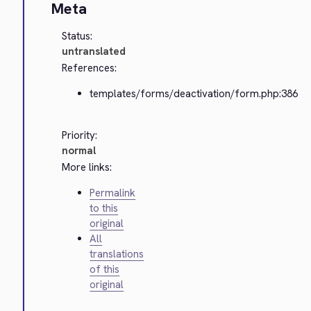
Meta
Status:
untranslated
References:
templates/forms/deactivation/form.php:386
Priority:
normal
More links:
Permalink
to this
original
All
translations
of this
original