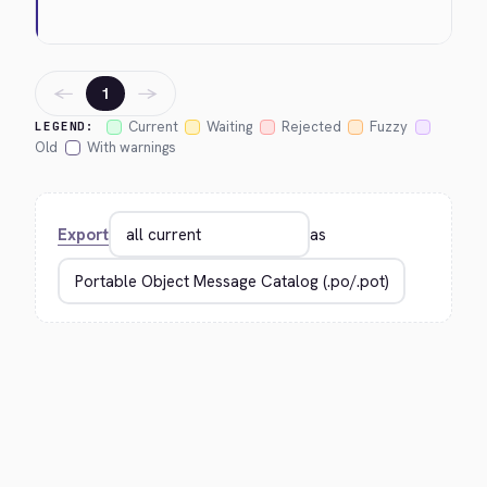
←
→
1
Current
Waiting
Rejected
Fuzzy
LEGEND:
Old
With warnings
Export
as