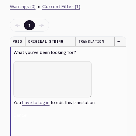
Warnings (0)
•
Current Filter (1)
←
→
1
PRIO
ORIGINAL STRING
TRANSLATION
—
What you've been looking for?
You
have to log in
to edit this translation.
Cancel