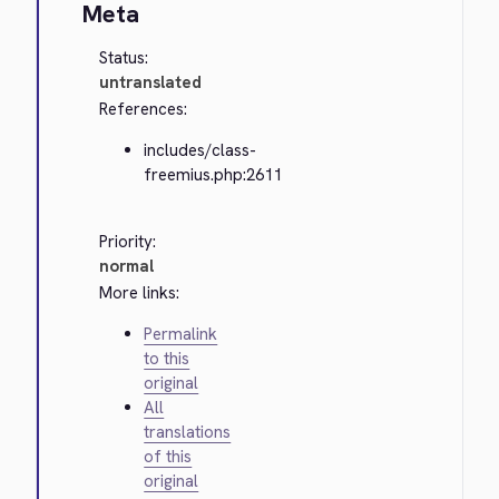
Meta
Status:
untranslated
References:
includes/class-
freemius.php:2611
Priority:
normal
More links:
Permalink
to this
original
All
translations
of this
original