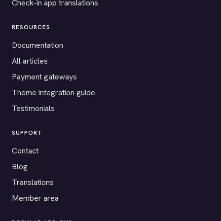
Check-in app translations
RESOURCES
Documentation
All articles
Payment gateways
Theme integration guide
Testimonials
SUPPORT
Contact
Blog
Translations
Member area