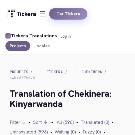
Tickera
Get Tickera
Tickera Translations
Log in
Projects
Locales
PROJECTS
TICKERA
CHEKINERA
KINYARWANDA
Translation of Chekinera:
Kinyarwanda
Filter ↓
•
Sort ↓
•
All (598)
•
Translated (0)
•
Untranslated (598)
•
Waiting (0)
•
Fuzzy (0)
•