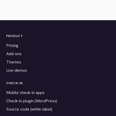
PRODUCT
Pricing
Add-ons
Themes
Live demos
CHECK-IN
Mobile check-in apps
Check-in plugin (WordPress)
Source code (white-label)